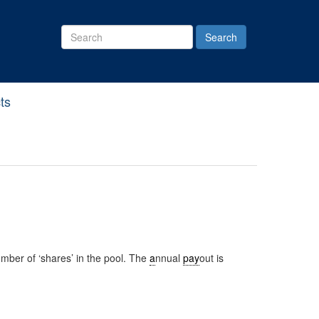
Search
Site
ts
mber of ‘shares’ in the pool. The
a
nnual
pay
out is