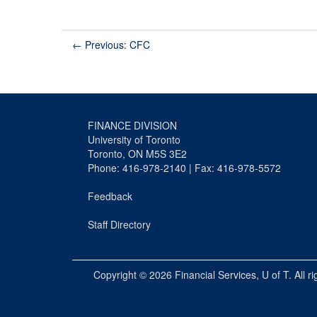
←
Previous: CFC
FINANCE DIVISION
University of Toronto
Toronto, ON M5S 3E2
Phone: 416-978-2140 | Fax: 416-978-5572
Feedback
Staff Directory
Copyright © 2026
Financial Services
, U of T. All r