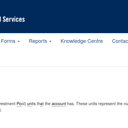
Forms
Reports
Knowledge Centre
Contac
nvestment
Po
ol)
un
its th
a
t the
account
has. These units represent the nu
l.