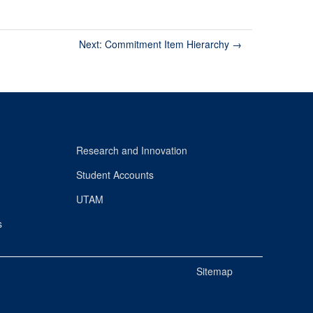
Next: Commitment Item Hierarchy
→
Research and Innovation
Student Accounts
UTAM
s
Sitemap