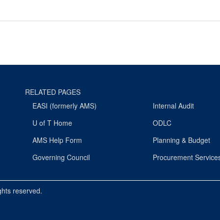
RELATED PAGES
EASI (formerly AMS)
Internal Audit
U of T Home
ODLC
AMS Help Form
Planning & Budget
Governing Council
Procurement Service
ights reserved.