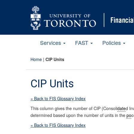
Services
FAST
Policies
Home
|
CIP Units
CIP Units
« Back to FIS Glossary Index
This column gives the number of CIP (Consoli
date
d I
determined based upon the number of units in the
po
o
« Back to FIS Glossary Index