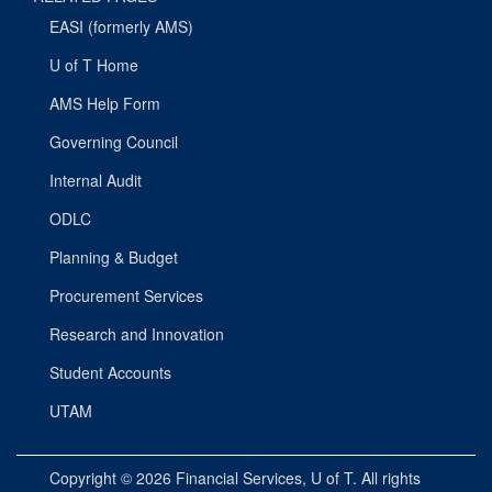
EASI (formerly AMS)
U of T Home
AMS Help Form
Governing Council
Internal Audit
ODLC
Planning & Budget
Procurement Services
Research and Innovation
Student Accounts
UTAM
Copyright © 2026
Financial Services
, U of T. All rights