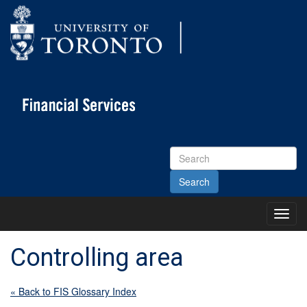
Search
Site
Toggl
Main
Menu
Controlling area
« Back to FIS Glossary Index