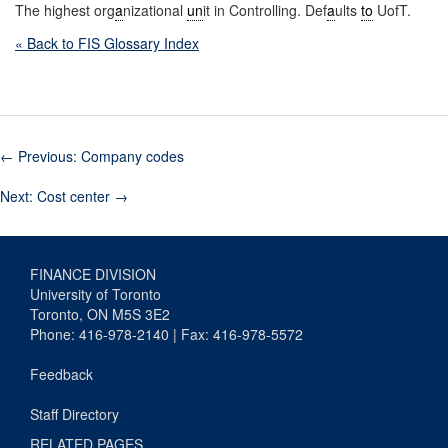
The highest org
a
nizational
un
it in Controlling. Def
a
ults
to
UofT.
« Back to FIS Glossary Index
←
Previous: Company codes
Next: Cost center
→
FINANCE DIVISION
University of Toronto
Toronto, ON M5S 3E2
Phone: 416-978-2140 | Fax: 416-978-5572
Feedback
Staff Directory
RELATED PAGES