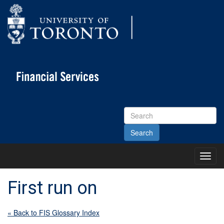
Search
Site
Toggl
Main
Menu
First run on
« Back to FIS Glossary Index