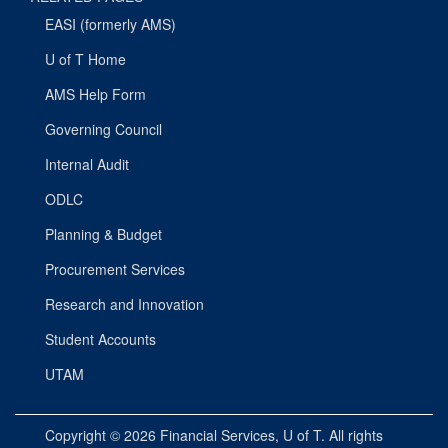
EASI (formerly AMS)
U of T Home
AMS Help Form
Governing Council
Internal Audit
ODLC
Planning & Budget
Procurement Services
Research and Innovation
Student Accounts
UTAM
Copyright © 2026
Financial Services
, U of T. All rights