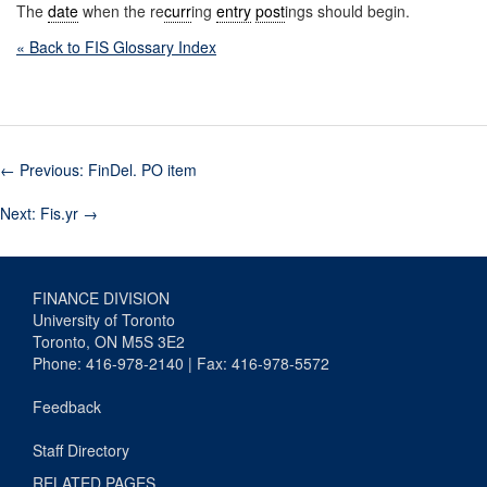
The
date
when the re
curr
ing
entry
post
ings should begin.
« Back to FIS Glossary Index
←
Previous: FinDel. PO item
Next: Fis.yr
→
FINANCE DIVISION
University of Toronto
Toronto, ON M5S 3E2
Phone: 416-978-2140 | Fax: 416-978-5572
Feedback
Staff Directory
RELATED PAGES