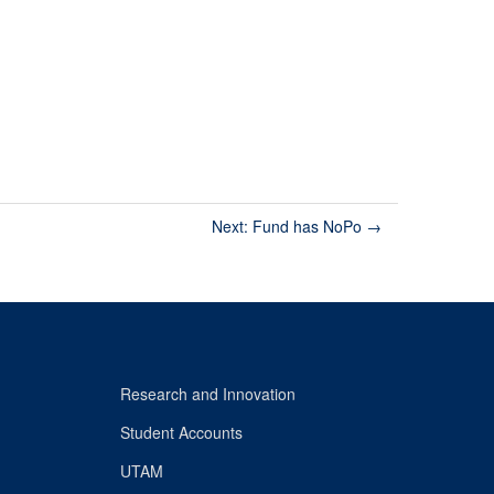
Next: Fund has NoPo
→
Research and Innovation
Student Accounts
UTAM