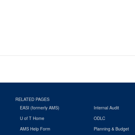
RELATED PAGES
EASI (formerly AMS)
Internal Audit
U of T Home
ODLC
AMS Help Form
Planning & Budget