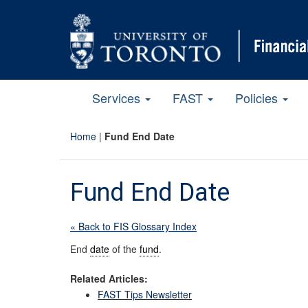
Services
FAST
Policies
Home
|
Fund End Date
Fund End Date
« Back to FIS Glossary Index
End
date
of the
fund
.
Related Articles:
FAST Tips Newsletter