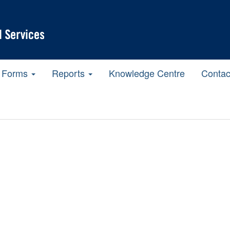
Forms
Reports
Knowledge Centre
Contac