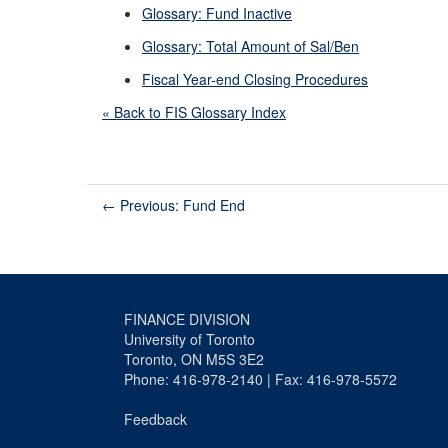
Glossary: Fund Inactive
Glossary: Total Amount of Sal/Ben
Fiscal Year-end Closing Procedures
« Back to FIS Glossary Index
←
Previous: Fund End
FINANCE DIVISION
University of Toronto
Toronto, ON M5S 3E2
Phone: 416-978-2140 | Fax: 416-978-5572
Feedback