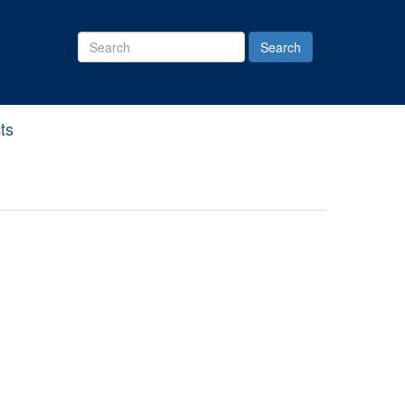
Search
Site
ts