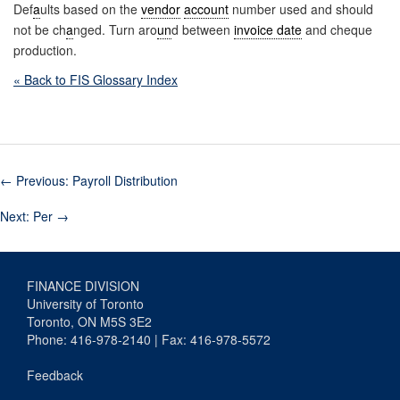
Def
a
ults based on the
vendor
account
number used and should
not be ch
a
nged. Turn aro
un
d between
invoice date
and cheque
production.
« Back to FIS Glossary Index
←
Previous: Payroll Distribution
Next: Per
→
FINANCE DIVISION
University of Toronto
Toronto, ON M5S 3E2
Phone: 416-978-2140 | Fax: 416-978-5572
Feedback