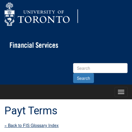
Search
Site
Toggl
Main
Menu
Payt Terms
« Back to FIS Glossary Index