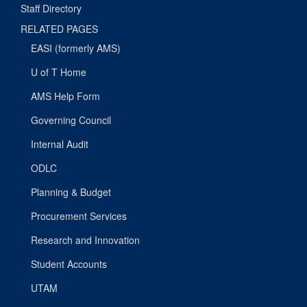
Staff Directory
RELATED PAGES
EASI (formerly AMS)
U of T Home
AMS Help Form
Governing Council
Internal Audit
ODLC
Planning & Budget
Procurement Services
Research and Innovation
Student Accounts
UTAM