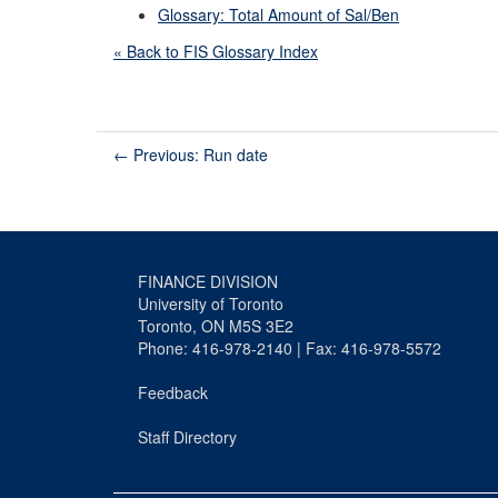
Glossary: Total Amount of Sal/Ben
« Back to FIS Glossary Index
←
Previous: Run date
FINANCE DIVISION
University of Toronto
Toronto, ON M5S 3E2
Phone: 416-978-2140 | Fax: 416-978-5572
Feedback
Staff Directory