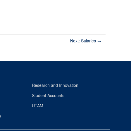
Next: Salaries
→
Research and Innovation
Student Accounts
UTAM
s