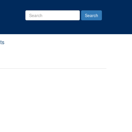
Search
Site
ts