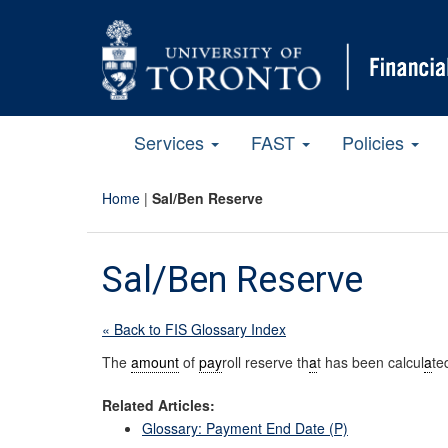
Services
FAST
Policies
Home
|
Sal/Ben Reserve
Sal/Ben Reserve
« Back to FIS Glossary Index
The
amount
of
pay
roll reserve th
a
t has been calcul
a
te
Related Articles:
Glossary: Payment End Date (P)