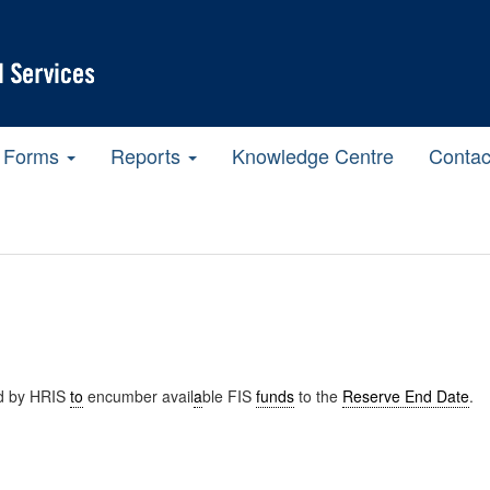
Forms
Reports
Knowledge Centre
Contac
d by HRIS
to
encumber avail
a
ble FIS
funds
to the
Reserve End Date
.