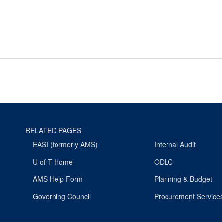
RELATED PAGES
EASI (formerly AMS)
Internal Audit
U of T Home
ODLC
AMS Help Form
Planning & Budget
Governing Council
Procurement Service