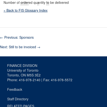
Number of
order
ed qu
a
ntity
to
be delivered
« Back to FIS Glossary Index
←
Previous: Sponsors
Next: Still to be invoiced
→
FINANCE DIVISION
University of Toronto
Toronto, ON M5S 3E2
Phone: 416-978-2140 | Fax: 416-978-5572
Feedback
Staff Directory
RELATED PAGES