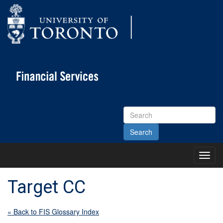
Search
Site
Toggl
Main
Menu
Target CC
« Back to FIS Glossary Index