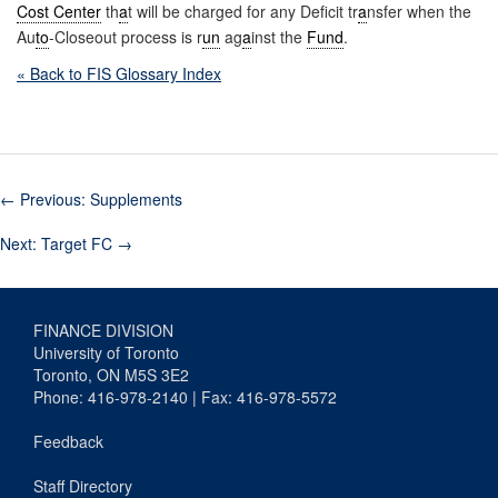
Cost Center
th
a
t will be charged for any Deficit tr
a
nsfer when the
Au
to
-Closeout process is r
un
ag
a
inst the
Fund
.
« Back to FIS Glossary Index
←
Previous: Supplements
Next: Target FC
→
FINANCE DIVISION
University of Toronto
Toronto, ON M5S 3E2
Phone: 416-978-2140 | Fax: 416-978-5572
Feedback
Staff Directory