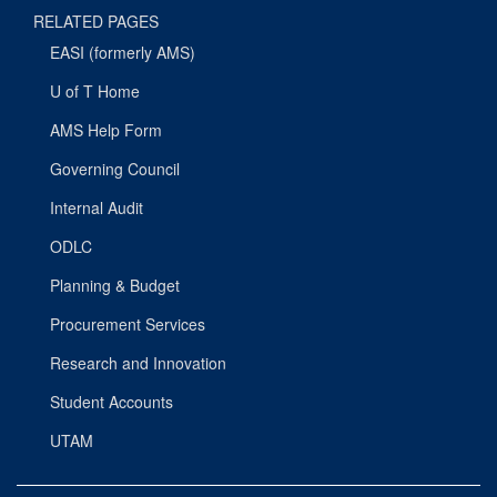
RELATED PAGES
EASI (formerly AMS)
U of T Home
AMS Help Form
Governing Council
Internal Audit
ODLC
Planning & Budget
Procurement Services
Research and Innovation
Student Accounts
UTAM