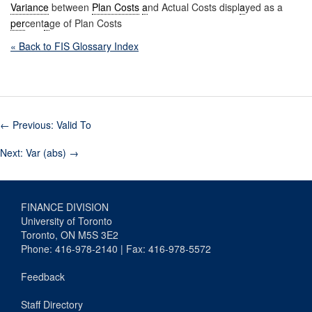
Variance
between
Plan Costs
a
nd Actual Costs displ
a
yed as a
per
cent
a
ge of Plan Costs
« Back to FIS Glossary Index
←
Previous: Valid To
Next: Var (abs)
→
FINANCE DIVISION
University of Toronto
Toronto, ON M5S 3E2
Phone: 416-978-2140 | Fax: 416-978-5572
Feedback
Staff Directory