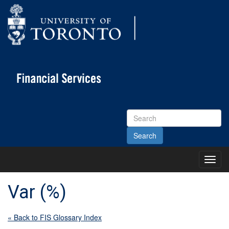
Search
Site
Toggl
Main
Menu
Var (%)
« Back to FIS Glossary Index