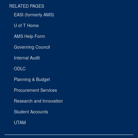
RELATED PAGES
EASI (formerly AMS)
U of T Home
AMS Help Form
Governing Council
Internal Audit
ODLC
Planning & Budget
Procurement Services
Research and Innovation
Student Accounts
UTAM