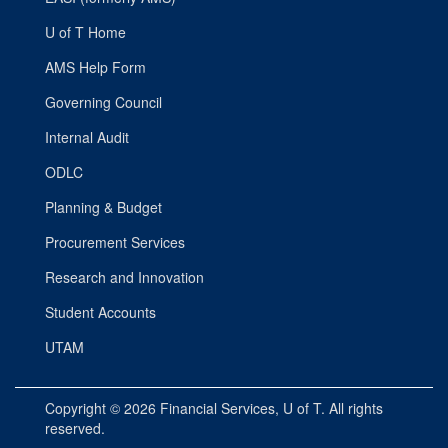
U of T Home
AMS Help Form
Governing Council
Internal Audit
ODLC
Planning & Budget
Procurement Services
Research and Innovation
Student Accounts
UTAM
Copyright © 2026
Financial Services
, U of T. All rights
reserved.