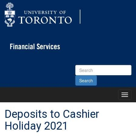
Search
Site
Toggl
Main
Menu
Deposits to Cashier
Holiday 2021