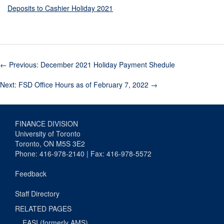
Deposits to Cashier Holiday 2021
←
Previous: December 2021 Holiday Payment Shedule
Next: FSD Office Hours as of February 7, 2022
→
FINANCE DIVISION
University of Toronto
Toronto, ON M5S 3E2
Phone: 416-978-2140 | Fax: 416-978-5572
Feedback
Staff Directory
RELATED PAGES
EASI (formerly AMS)