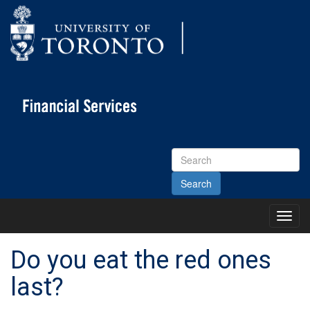
Search
Site
Toggl
Main
Menu
Do you eat the red ones
last?