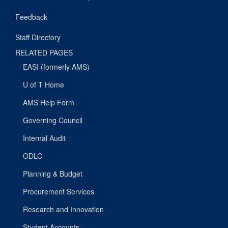
Feedback
Staff Directory
RELATED PAGES
EASI (formerly AMS)
U of T Home
AMS Help Form
Governing Council
Internal Audit
ODLC
Planning & Budget
Procurement Services
Research and Innovation
Student Accounts