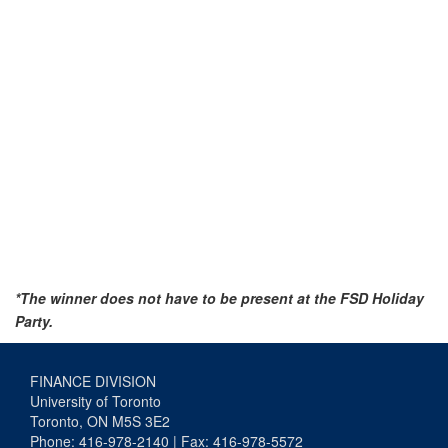
*The winner does not have to be present at the FSD Holiday
Party.
FINANCE DIVISION
University of Toronto
Toronto, ON M5S 3E2
Phone: 416-978-2140 | Fax: 416-978-5572