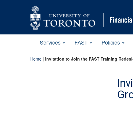
Services
FAST
Policies
Home
|
Invitation to Join the FAST Training Redes
Inv
Gr