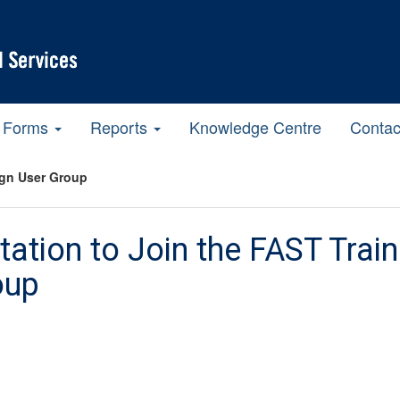
Forms
Reports
Knowledge Centre
Contac
ign User Group
itation to Join the FAST Tra
oup