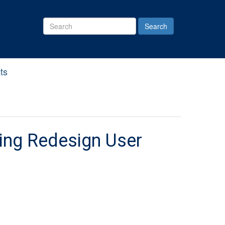
Search
Site
ts
ining Redesign User