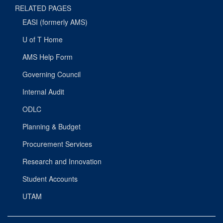
RELATED PAGES
EASI (formerly AMS)
U of T Home
AMS Help Form
Governing Council
Internal Audit
ODLC
Planning & Budget
Procurement Services
Research and Innovation
Student Accounts
UTAM