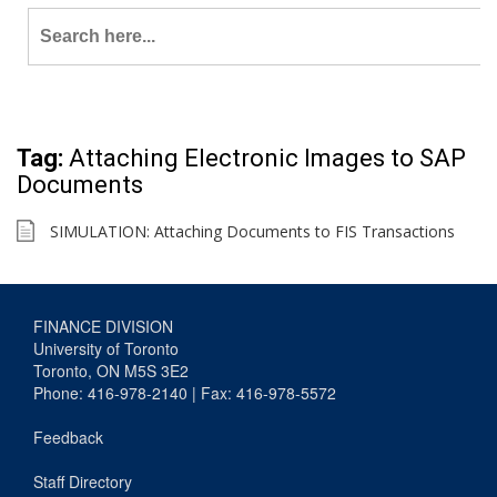
Search
for:
Tag:
Attaching Electronic Images to SAP
Documents
SIMULATION: Attaching Documents to FIS Transactions
FINANCE DIVISION
University of Toronto
Toronto, ON M5S 3E2
Phone: 416-978-2140 | Fax: 416-978-5572
Feedback
Staff Directory