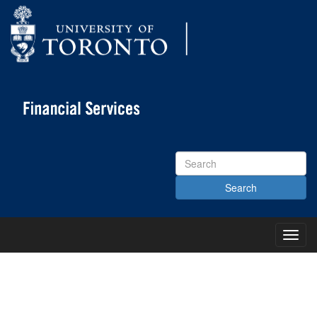
Search
Site
Toggl
Main
Menu
KNOWLEDGE CENTRE