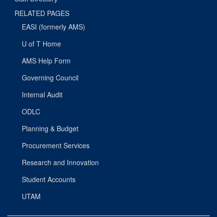
RELATED PAGES
EASI (formerly AMS)
U of T Home
AMS Help Form
Governing Council
Internal Audit
ODLC
Planning & Budget
Procurement Services
Research and Innovation
Student Accounts
UTAM