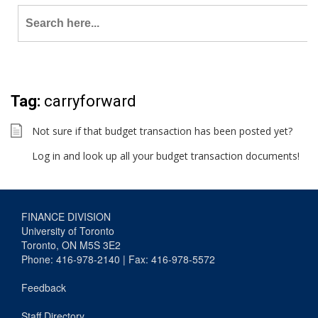
Search
for:
Tag:
carryforward
Not sure if that budget transaction has been posted yet?
Log in and look up all your budget transaction documents!
FINANCE DIVISION
University of Toronto
Toronto, ON M5S 3E2
Phone: 416-978-2140 | Fax: 416-978-5572
Feedback
Staff Directory