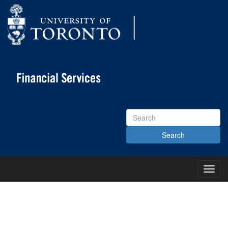
Search
Site
Toggl
Main
Menu
KNOWLEDGE CENTRE