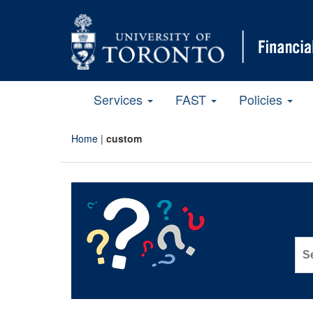
Services
FAST
Policies
Home
|
custom
Sea
for: