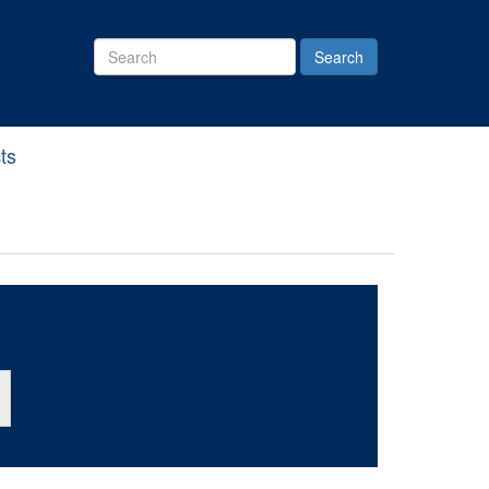
Search
Site
ts
ton