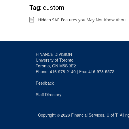
Tag:
custom
Hidden SAP Features you May Not Know About
FINANCE DIVISION
University of Toronto
Toronto, ON M5S 3E2
Phone: 416-978-2140 | Fax: 416-978-5572
Feedback
Staff Directory
Copyright © 2026
Financial Services
, U of T. All r