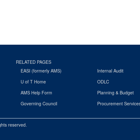
RELATED PAGES
EASI (formerly AMS)
Internal Audit
U of T Home
ODLC
AMS Help Form
Planning & Budget
Governing Council
Procurement Service
ights reserved.