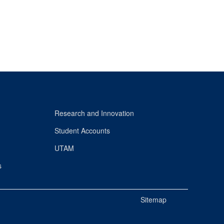
Research and Innovation
Student Accounts
UTAM
s
Sitemap