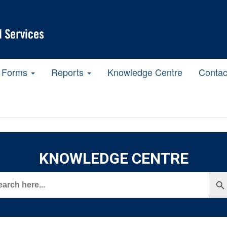
Forms
Reports
Knowledge Centre
Contac
KNOWLEDGE CENTRE
rch
Search But