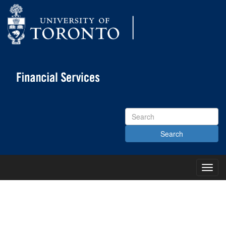
Search
Site
Toggl
Main
Menu
KNOWLEDGE CENTRE