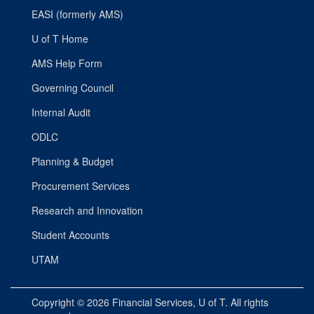
EASI (formerly AMS)
U of T Home
AMS Help Form
Governing Council
Internal Audit
ODLC
Planning & Budget
Procurement Services
Research and Innovation
Student Accounts
UTAM
Copyright © 2026
Financial Services
, U of T. All rights