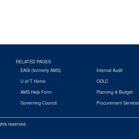
RELATED PAGES
EASI (formerly AMS)
Internal Audit
U of T Home
ODLC
AMS Help Form
Planning & Budget
Governing Council
Procurement Service
ights reserved.