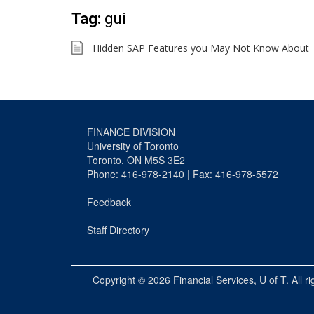
Tag:
gui
Hidden SAP Features you May Not Know About
FINANCE DIVISION
University of Toronto
Toronto, ON M5S 3E2
Phone: 416-978-2140 | Fax: 416-978-5572
Feedback
Staff Directory
Copyright © 2026
Financial Services
, U of T. All r