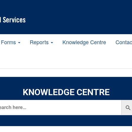
Forms
Reports
Knowledge Centre
Contac
KNOWLEDGE CENTRE
rch
Search But