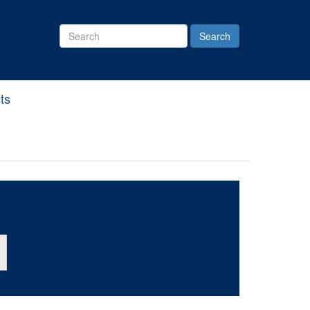
Search
Site
ts
ton