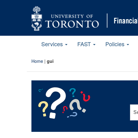
Services
FAST
Policies
Home
|
gui
Sea
for: