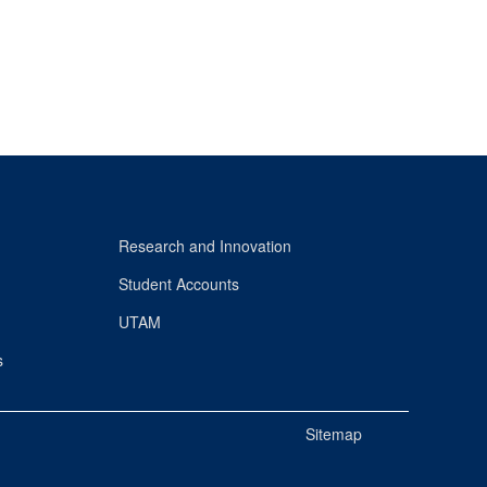
Research and Innovation
Student Accounts
UTAM
s
Sitemap