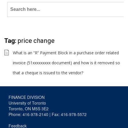
Search
for:
Tag:
price change
What is an “R” Payment Block in a purchase order related
invoice (51xxxxxxxxx document) and how is it removed so
that a cheque is issued to the vendor?
FINANCE DIVISION
University of Toronto
Toronto, ON M5S 3E2
Phone: 416-978-2140 | Fax: 416-978-5572
Feedback