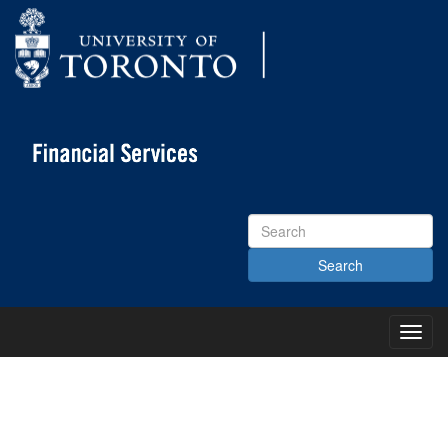
Search
Site
Toggl
Main
Menu
KNOWLEDGE CENTRE