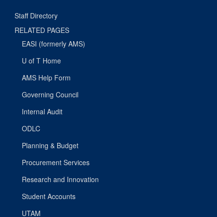
Staff Directory
RELATED PAGES
EASI (formerly AMS)
U of T Home
AMS Help Form
Governing Council
Internal Audit
ODLC
Planning & Budget
Procurement Services
Research and Innovation
Student Accounts
UTAM