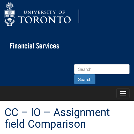
Search
Site
Toggl
Main
Menu
CC – IO – Assignment
field Comparison