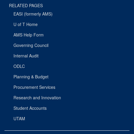
RELATED PAGES
EASI (formerly AMS)
U of T Home
AMS Help Form
Governing Council
Internal Audit
ODLC
Planning & Budget
Procurement Services
Research and Innovation
Student Accounts
UTAM