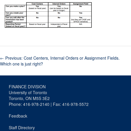
←
Previous: Cost Centers, Internal Orders or Assignment Fields.
Which one is just right?
FINANCE DIVISION
University of Toronto
Toronto, ON M5S 3E2
Phone: 416-978-2140 | Fax: 416-978-5572
Feedback
Staff Directory