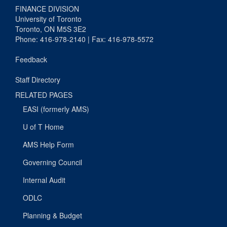
FINANCE DIVISION
University of Toronto
Toronto, ON M5S 3E2
Phone: 416-978-2140 | Fax: 416-978-5572
Feedback
Staff Directory
RELATED PAGES
EASI (formerly AMS)
U of T Home
AMS Help Form
Governing Council
Internal Audit
ODLC
Planning & Budget