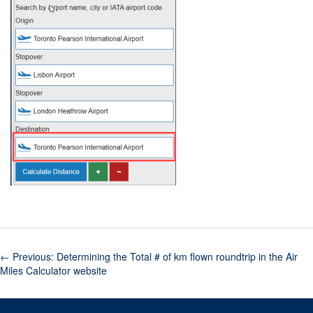
←
Previous: Determining the Total # of km flown roundtrip in the Air
Miles Calculator website