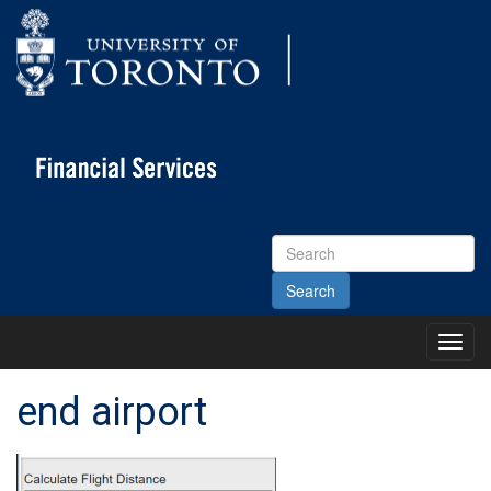
Search
Site
Toggl
Main
Menu
end airport