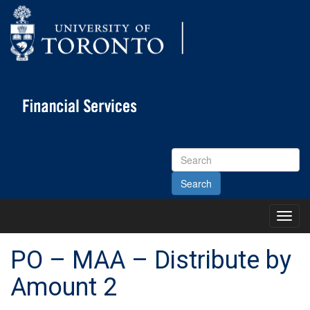
Search
Site
Toggl
Main
Menu
PO – MAA – Distribute by
Amount 2