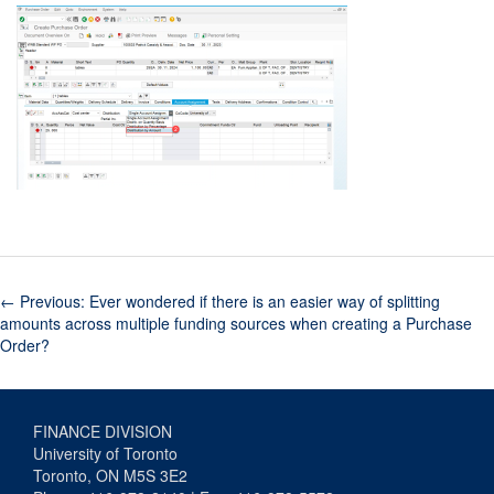
←
Previous: Ever wondered if there is an easier way of splitting
amounts across multiple funding sources when creating a Purchase
Order?
FINANCE DIVISION
University of Toronto
Toronto, ON M5S 3E2