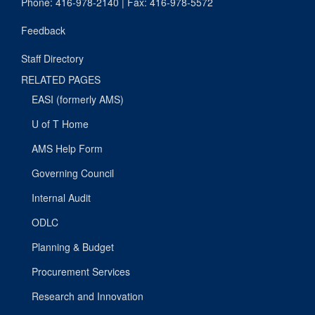
Phone: 416-978-2140 | Fax: 416-978-5572
Feedback
Staff Directory
RELATED PAGES
EASI (formerly AMS)
U of T Home
AMS Help Form
Governing Council
Internal Audit
ODLC
Planning & Budget
Procurement Services
Research and Innovation