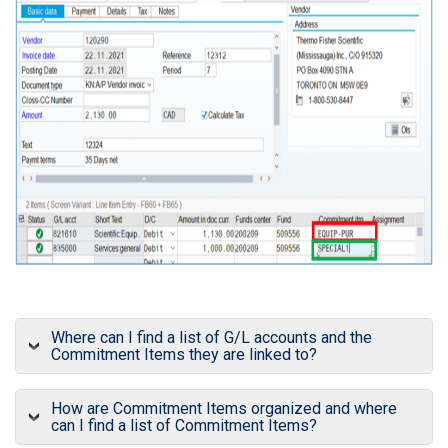
Where can I find a list of G/L accounts and the
Commitment Items they are linked to?
How are Commitment Items organized and where
can I find a list of Commitment Items?