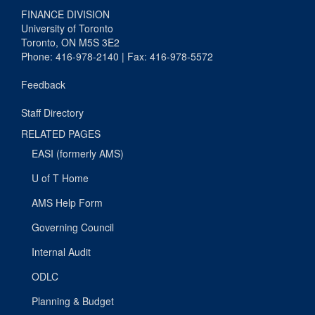
FINANCE DIVISION
University of Toronto
Toronto, ON M5S 3E2
Phone: 416-978-2140 | Fax: 416-978-5572
Feedback
Staff Directory
RELATED PAGES
EASI (formerly AMS)
U of T Home
AMS Help Form
Governing Council
Internal Audit
ODLC
Planning & Budget