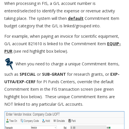
When processing in FIS, a G/L account number is
entered/selected to identify the expense or revenue activity
taking place. The system will then
default
Commitment Item
budget category that the G/L is linked/grouped into.
For example, when paying an invoice for scientific equipment,
G/L account 821610 is linked to the Commitment Item
EQUIP-
PUR
(see red highlight box below).
When you need to charge a unique Commitment Items,
such as
SPECIAL
or
SUB-GRANT
for research grants, or
EXP-
UTFA/EXP-CERF
for PI Funds Centers, ​override the default
Commitment Item in the FIS transaction screen (see green
highlight box below). ​These unique Commitment Items are
NOT linked to any particular G/L accounts.