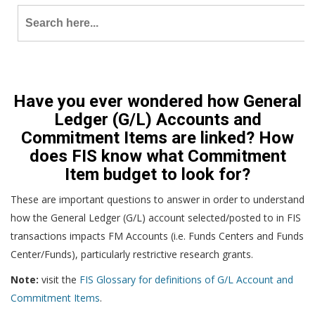
Search
for:
Have you ever wondered how General
Ledger (G/L) Accounts and
Commitment Items are linked? How
does FIS know what Commitment
Item budget to look for?
These are important questions to answer in order to understand
how the General Ledger (G/L) account selected/posted to in FIS
transactions impacts FM Accounts (i.e. Funds Centers and Funds
Center/Funds), particularly restrictive research grants.
Note:
visit the
FIS Glossary for definitions of G/L Account and
Commitment Items
.