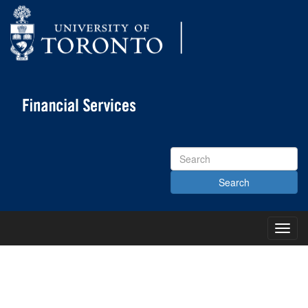
Search
Site
Toggl
Main
Menu
KNOWLEDGE CENTRE