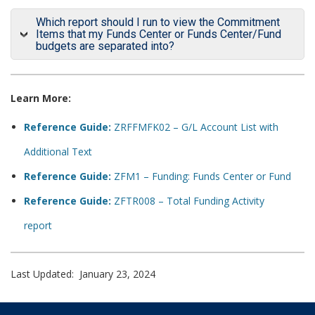
Which report should I run to view the Commitment
Items that my Funds Center or Funds Center/Fund
budgets are separated into?
Learn More:
Reference Guide:
ZRFFMFK02 – G/L Account List with
Additional Text
Reference Guide:
ZFM1 – Funding: Funds Center or Fund
Reference Guide:
ZFTR008 – Total Funding Activity
report
Last Updated: January 23, 2024