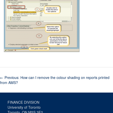
←
Previous: How can I remove the colour shading on reports printed
from AMS?
FINANCE DIVISION
University of Toronto
Toronto, ON M5S 3E2