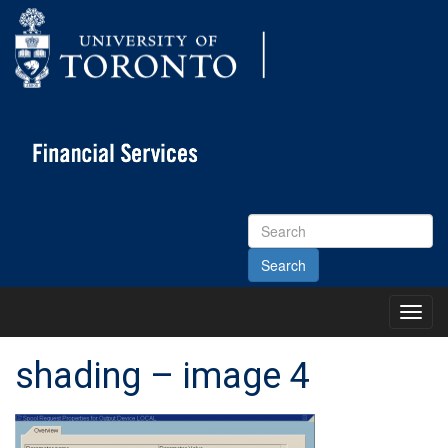
Search
Site
Toggl
Main
Menu
shading – image 4