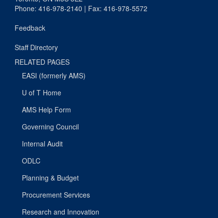
Phone: 416-978-2140 | Fax: 416-978-5572
Feedback
Staff Directory
RELATED PAGES
EASI (formerly AMS)
U of T Home
AMS Help Form
Governing Council
Internal Audit
ODLC
Planning & Budget
Procurement Services
Research and Innovation