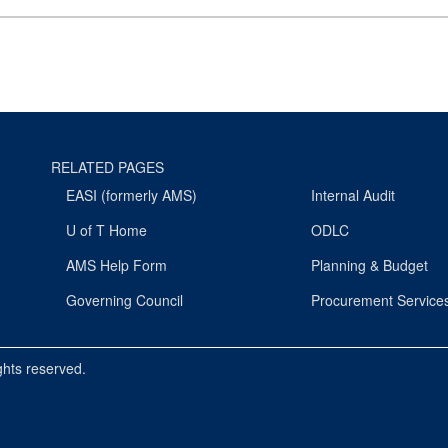
RELATED PAGES
EASI (formerly AMS)
Internal Audit
U of T Home
ODLC
AMS Help Form
Planning & Budget
Governing Council
Procurement Service
ights reserved.