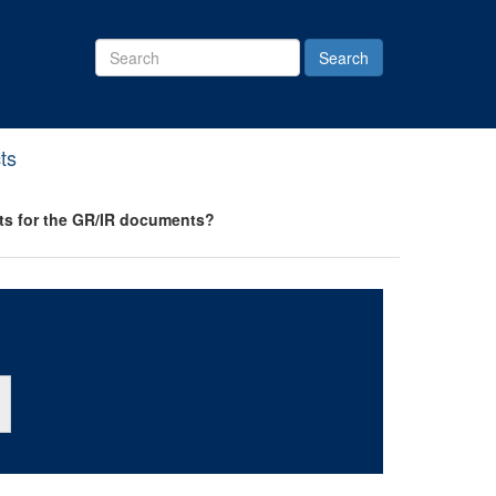
Search
Site
ts
orts for the GR/IR documents?
ton