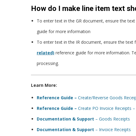
How do I make line item text sh
To enter text in the GR document, ensure the text f
guide for more information
To enter text in the IR document, ensure the text 
related)
reference guide for more information. T
processing.
Learn More:
Reference Guide –
Create/Reverse Goods Recei
Reference Guide –
Create PO Invoice Receipts 
Documentation & Support
– Goods Receipts
Documentation & Support
– Invoice Receipts