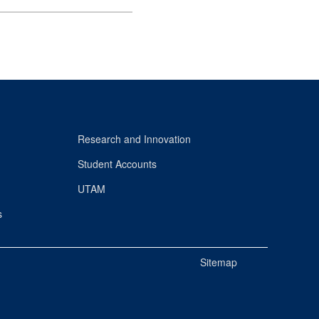
Research and Innovation
Student Accounts
UTAM
s
Sitemap