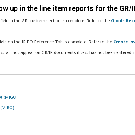
ow up in the line item reports for the GR
ield in the GR line item section is complete. Refer to the
Goods Rece
field on the IR PO Reference Tab is complete. Refer to the
Create In
ext will not appear on GR/IR documents if text has not been entered
pt (MIGO)
– (MIRO)