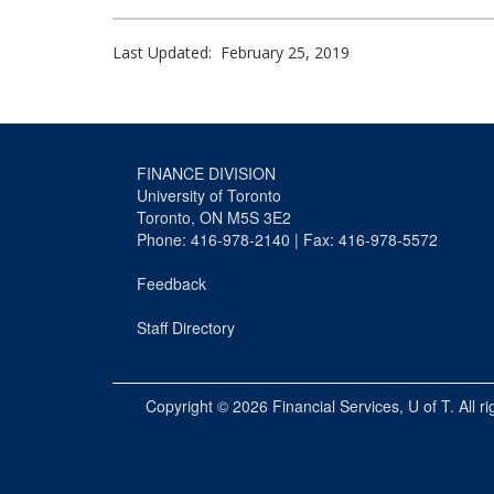
Last Updated: February 25, 2019
FINANCE DIVISION
University of Toronto
Toronto, ON M5S 3E2
Phone: 416-978-2140 | Fax: 416-978-5572
Feedback
Staff Directory
Copyright © 2026
Financial Services
, U of T. All r