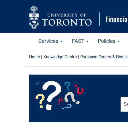
Services
FAST
Policies
Home
|
Knowledge Centre
|
Purchase Orders & Requis
Sea
for: