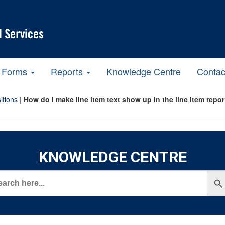
Forms
Reports
Knowledge Centre
Contac
itions
|
How do I make line item text show up in the line item rep
KNOWLEDGE CENTRE
rch
Search But