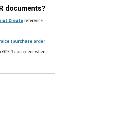
/IR documents?
ipt Create
reference
voice (purchase order
 in GR/IR document when