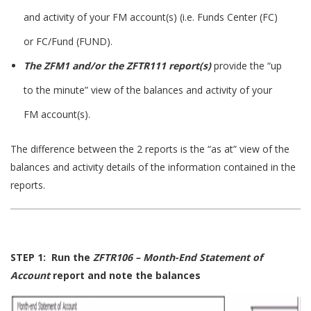
and activity of your FM account(s) (i.e. Funds Center (FC)
or FC/Fund (FUND).
The ZFM1 and/or the ZFTR111 report(s)
provide the “up
to the minute” view of the balances and activity of your
FM account(s).
The difference between the 2 reports is the “as at” view of the
balances and activity details of the information contained in the
reports.
STEP 1: Run the
ZFTR106 – Month-End Statement of
Account
report and note the balances