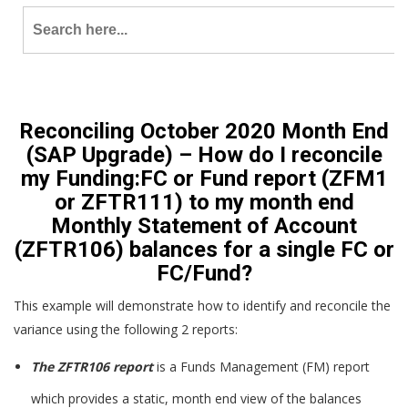
Search
for:
Reconciling October 2020 Month End
(SAP Upgrade) – How do I reconcile
my Funding:FC or Fund report (ZFM1
or ZFTR111) to my month end
Monthly Statement of Account
(ZFTR106) balances for a single FC or
FC/Fund?
This example will demonstrate how to identify and reconcile the
variance using the following 2 reports:
The ZFTR106 report
is a Funds Management (FM) report
which provides a static, month end view of the balances