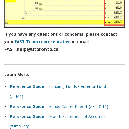
If you have any questions or concerns, please contact
your
FAST Team representative
or email
FAST.help@utoronto.ca
Learn More:
Reference Guide
– Funding: Funds Center or Fund
(ZFM1)
Reference Guide
– Funds Center Report (ZFTR111)
Reference Guide
– Month Statement of Accounts
(ZFTR106)