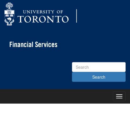
Search
Site
Toggl
Main
Menu
KNOWLEDGE CENTRE