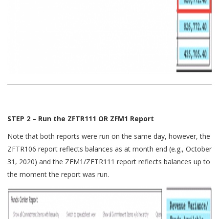
STEP 2 – Run the ZFTR111 OR ZFM1 Report
Note that both reports were run on the same day, however, the
ZFTR106 report reflects balances as at month end (e.g., October
31, 2020) and the ZFM1/ZFTR111 report reflects balances up to
the moment the report was run.