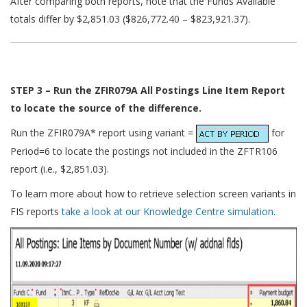
After comparing both reports, note that the Funds Available
totals differ by $2,851.03 ($826,772.40 – $823,921.37).
STEP 3 – Run the ZFIR079A All Postings Line Item Report
to locate the source of the difference.
Run the ZFIR079A* report using variant =
for
Period=6 to locate the postings not included in the ZFTR106
report (i.e., $2,851.03).
To learn more about how to retrieve selection screen variants in
FIS reports
take a look at our Knowledge Centre simulation
.