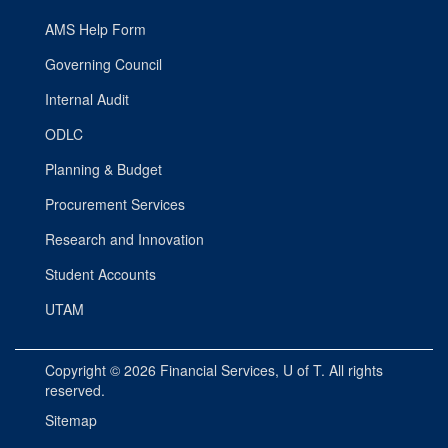
AMS Help Form
Governing Council
Internal Audit
ODLC
Planning & Budget
Procurement Services
Research and Innovation
Student Accounts
UTAM
Copyright © 2026
Financial Services
, U of T. All rights
reserved.
Sitemap