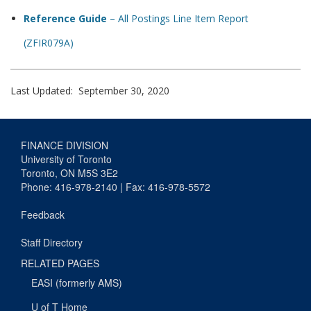
Reference Guide
– All Postings Line Item Report
(ZFIR079A)
Last Updated: September 30, 2020
FINANCE DIVISION
University of Toronto
Toronto, ON M5S 3E2
Phone: 416-978-2140 | Fax: 416-978-5572
Feedback
Staff Directory
RELATED PAGES
EASI (formerly AMS)
U of T Home