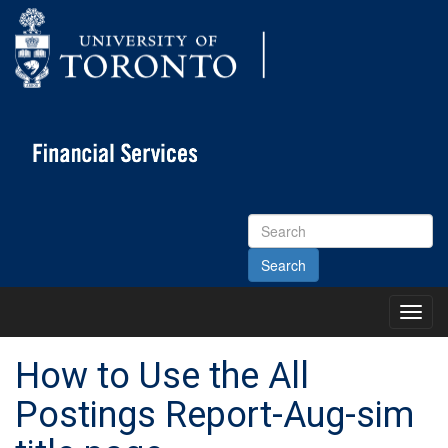
Search
Site
Toggl
Main
Menu
How to Use the All
Postings Report-Aug-sim