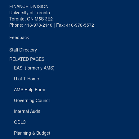
FINANCE DIVISION
University of Toronto
Toronto, ON M5S 3E2
Phone: 416-978-2140 | Fax: 416-978-5572
Feedback
Staff Directory
RELATED PAGES
EASI (formerly AMS)
U of T Home
AMS Help Form
Governing Council
Internal Audit
ODLC
Planning & Budget