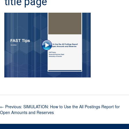
title page
←
Previous: SIMULATION: How to Use the All Postings Report for
Open Amounts and Reserves