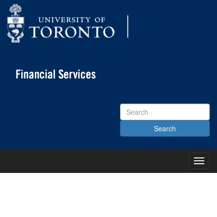
Search
Site
Toggl
Main
Menu
KNOWLEDGE CENTRE