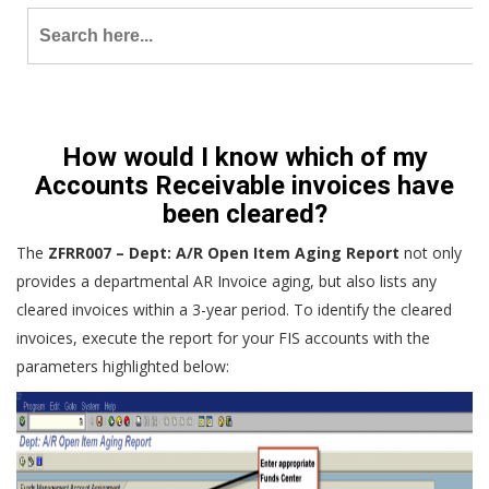
Search
for:
How would I know which of my
Accounts Receivable invoices have
been cleared?
The
ZFRR007 – Dept: A/R Open Item Aging Report
not only
provides a departmental AR Invoice aging, but also lists any
cleared invoices within a 3-year period. To identify the cleared
invoices, execute the report for your FIS accounts with the
parameters highlighted below: