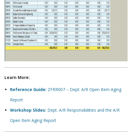
Learn More:
Reference Guide:
ZFRR007 – Dept: A/R Open Item Aging
Report
Workshop Slides:
Dept. A/R Responsibilities and the A/R
Open Item Aging Report