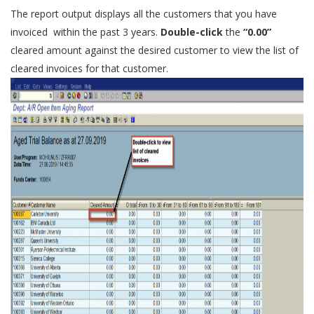
The report output displays all the customers that you have
invoiced within the past 3 years.
Double-click
the
“0.00”
cleared amount against the desired customer to view the list of
cleared invoices for that customer.