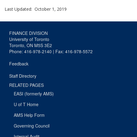
Last Updated: October 1, 2019
FINANCE DIVISION
University of Toronto
Toronto, ON M5S 3E2
Phone: 416-978-2140 | Fax: 416-978-5572
Feedback
Staff Directory
RELATED PAGES
EASI (formerly AMS)
U of T Home
AMS Help Form
Governing Council
Internal Audit