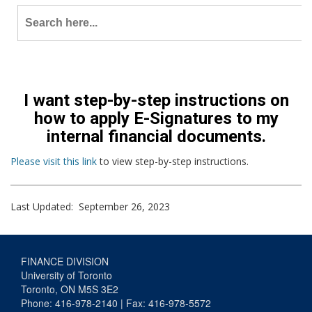
Search
for:
I want step-by-step instructions on
how to apply E-Signatures to my
internal financial documents.
Please visit this link
to view step-by-step instructions.
Last Updated: September 26, 2023
FINANCE DIVISION
University of Toronto
Toronto, ON M5S 3E2
Phone: 416-978-2140 | Fax: 416-978-5572