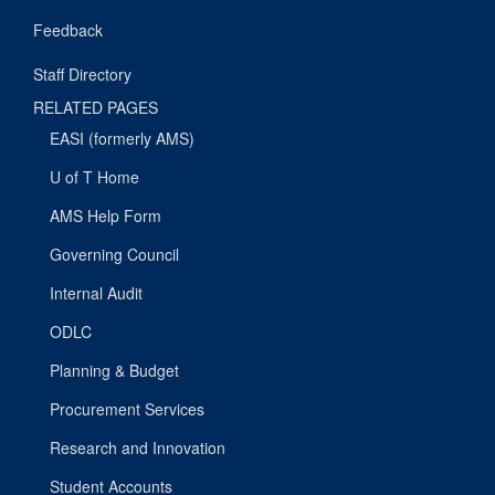
Feedback
Staff Directory
RELATED PAGES
EASI (formerly AMS)
U of T Home
AMS Help Form
Governing Council
Internal Audit
ODLC
Planning & Budget
Procurement Services
Research and Innovation
Student Accounts