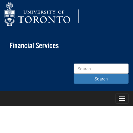
Search
Site
Toggl
Main
Menu
KNOWLEDGE CENTRE