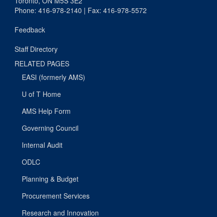
Toronto, ON M5S 3E2
Phone: 416-978-2140 | Fax: 416-978-5572
Feedback
Staff Directory
RELATED PAGES
EASI (formerly AMS)
U of T Home
AMS Help Form
Governing Council
Internal Audit
ODLC
Planning & Budget
Procurement Services
Research and Innovation