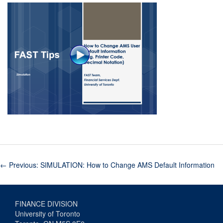
←
Previous: SIMULATION: How to Change AMS Default Information
FINANCE DIVISION
University of Toronto