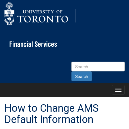
Search
Site
Toggl
Main
Menu
How to Change AMS
Default Information