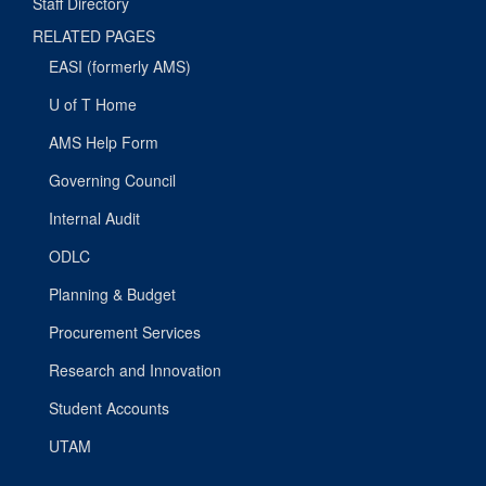
Staff Directory
RELATED PAGES
EASI (formerly AMS)
U of T Home
AMS Help Form
Governing Council
Internal Audit
ODLC
Planning & Budget
Procurement Services
Research and Innovation
Student Accounts
UTAM