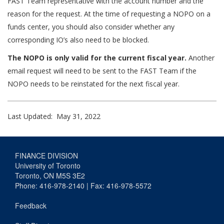
FAST Team representative with the account number and the
reason for the request. At the time of requesting a NOPO on a
funds center, you should also consider whether any
corresponding IO’s also need to be blocked.
The NOPO is only valid for the current fiscal year.
Another
email request will need to be sent to the FAST Team if the
NOPO needs to be reinstated for the next fiscal year.
Last Updated: May 31, 2022
FINANCE DIVISION
University of Toronto
Toronto, ON M5S 3E2
Phone: 416-978-2140 | Fax: 416-978-5572
Feedback