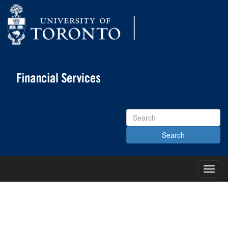
Search
Site
Toggl
Main
Menu
KNOWLEDGE CENTRE