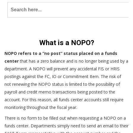
Search
for:
What is a NOPO?
NOPO refers to a “no post” status placed on a funds
center
that has a zero balance and is no longer being used by a
department. A NOPO will prevent any accidental FIS or HRIS
postings against the FC, IO or Commitment Item. The risk of
not renewing the NOPO status is limited to the possibility of
payroll and credit memo transactions being posted to the
account. For this reason, all funds center accounts still require
monitoring throughout the fiscal year.
There is no form to be filled out when requesting a NOPO on a
funds center. Departments simply need to send an email to their