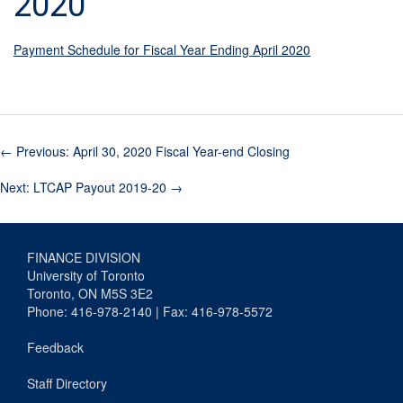
2020
Payment Schedule for Fiscal Year Ending April 2020
←
Previous: April 30, 2020 Fiscal Year-end Closing
Next: LTCAP Payout 2019-20
→
FINANCE DIVISION
University of Toronto
Toronto, ON M5S 3E2
Phone: 416-978-2140 | Fax: 416-978-5572
Feedback
Staff Directory