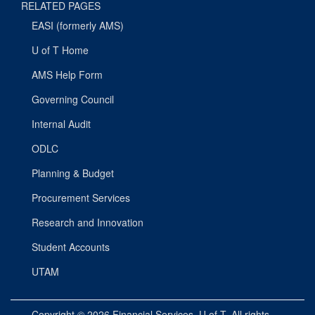
RELATED PAGES
EASI (formerly AMS)
U of T Home
AMS Help Form
Governing Council
Internal Audit
ODLC
Planning & Budget
Procurement Services
Research and Innovation
Student Accounts
UTAM
Copyright © 2026
Financial Services
, U of T. All rights