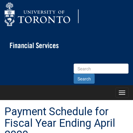
Search
Site
Toggl
Main
Menu
Payment Schedule for
Fiscal Year Ending April