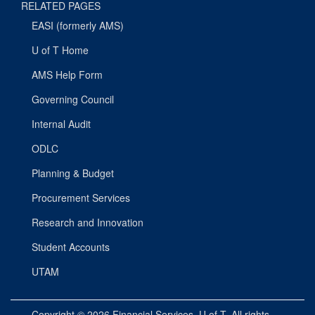
RELATED PAGES
EASI (formerly AMS)
U of T Home
AMS Help Form
Governing Council
Internal Audit
ODLC
Planning & Budget
Procurement Services
Research and Innovation
Student Accounts
UTAM
Copyright © 2026
Financial Services
, U of T. All rights