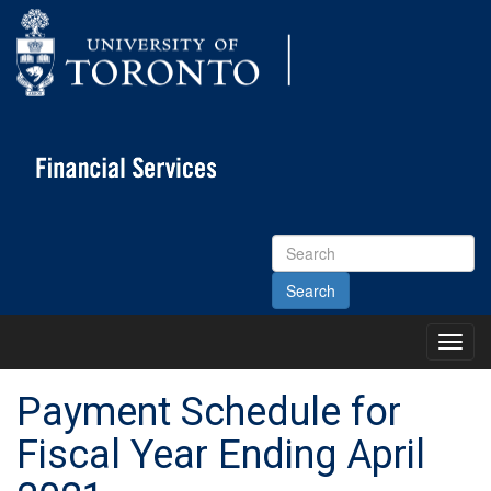
Search
Site
Toggl
Main
Menu
Payment Schedule for
Fiscal Year Ending April