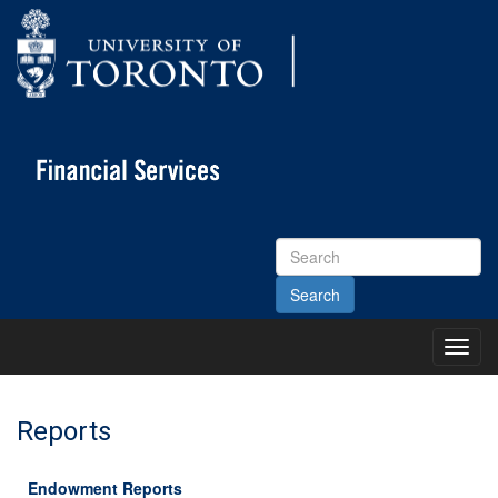
Search
Site
Toggl
Main
Menu
Reports
Endowment Reports