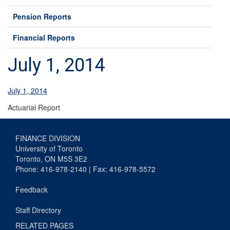
Pension Reports
Financial Reports
July 1, 2014
July 1, 2014
Actuarial Report
FINANCE DIVISION
University of Toronto
Toronto, ON M5S 3E2
Phone: 416-978-2140 | Fax: 416-978-5572
Feedback
Staff Directory
RELATED PAGES