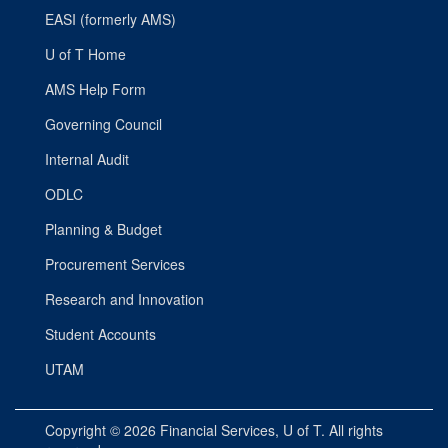
EASI (formerly AMS)
U of T Home
AMS Help Form
Governing Council
Internal Audit
ODLC
Planning & Budget
Procurement Services
Research and Innovation
Student Accounts
UTAM
Copyright © 2026
Financial Services
, U of T. All rights