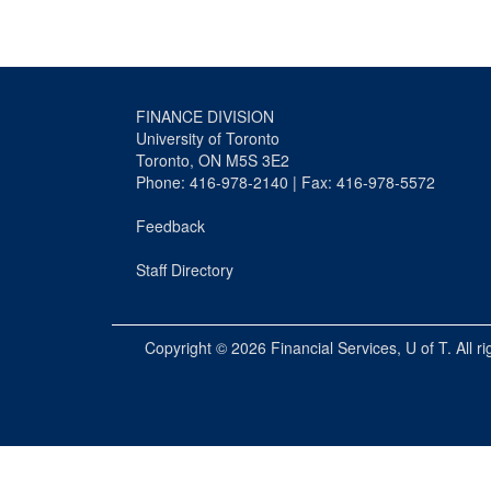
FINANCE DIVISION
University of Toronto
Toronto, ON M5S 3E2
Phone: 416-978-2140 | Fax: 416-978-5572
Feedback
Staff Directory
Copyright © 2026
Financial Services
, U of T. All r