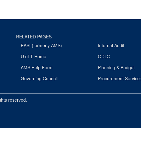
RELATED PAGES
EASI (formerly AMS)
Internal Audit
U of T Home
ODLC
AMS Help Form
Planning & Budget
Governing Council
Procurement Service
ights reserved.