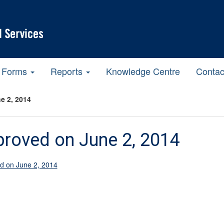
Forms
Reports
Knowledge Centre
Contac
e 2, 2014
roved on June 2, 2014
d on June 2, 2014