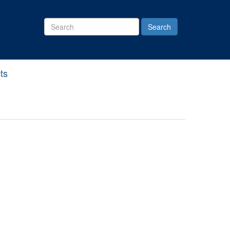
Search
Site
ts