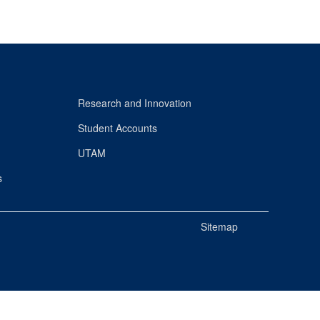
Research and Innovation
Student Accounts
UTAM
s
Sitemap