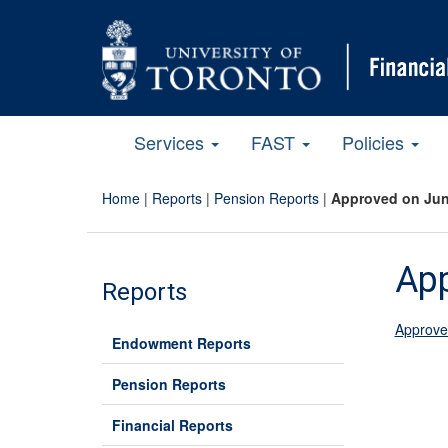
Services
FAST
Policies
Home
|
Reports
|
Pension Reports
|
Approved on Jun
App
Reports
Approve
Endowment Reports
Pension Reports
Financial Reports