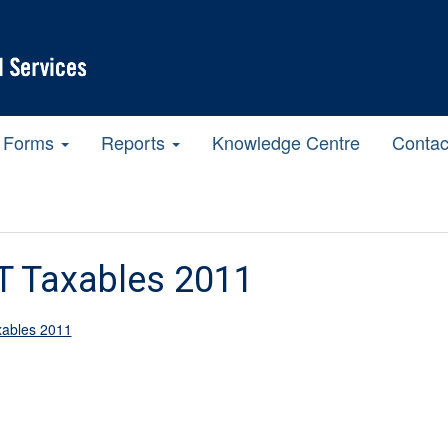
Forms
Reports
Knowledge Centre
Contac
T Taxables 2011
ables 2011