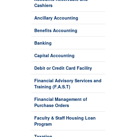
Cashiers
Ancillary Accounting
Benefits Accounting
Banking
Capital Accounting
Debit or Credit Card Facility
Financial Advisory Services and
Training (F.A.S.T)
Financial Management of
Purchase Orders
Faculty & Staff Housing Loan
Program
Taxation