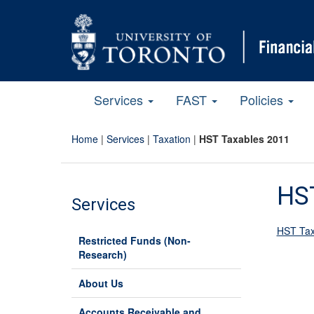
Services
FAST
Policies
Home
|
Services
|
Taxation
|
HST Taxables 2011
HS
Services
HST Tax
Restricted Funds (Non-
Research)
About Us
Accounts Receivable and