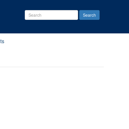
Search
Site
ts