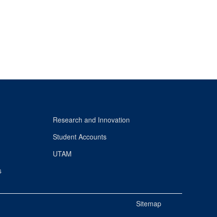
Research and Innovation
Student Accounts
UTAM
s
Sitemap