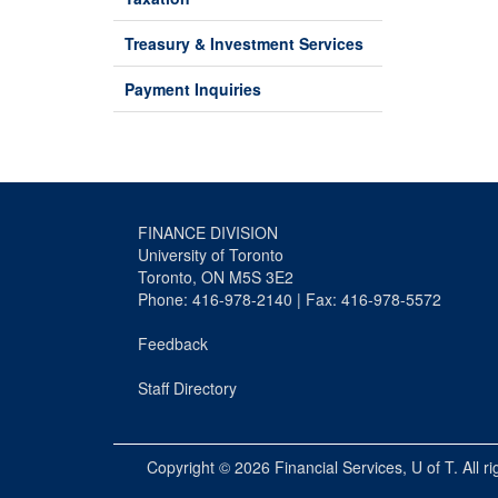
Treasury & Investment Services
Payment Inquiries
FINANCE DIVISION
University of Toronto
Toronto, ON M5S 3E2
Phone: 416-978-2140 | Fax: 416-978-5572
Feedback
Staff Directory
Copyright © 2026
Financial Services
, U of T. All r