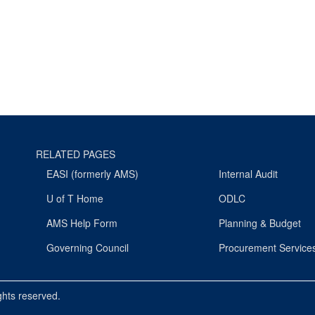
RELATED PAGES
EASI (formerly AMS)
Internal Audit
U of T Home
ODLC
AMS Help Form
Planning & Budget
Governing Council
Procurement Service
ights reserved.