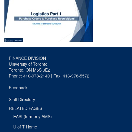
FINANCE DIVISION
University of Toronto
Toronto, ON M5S 3E2
Phone: 416-978-2140 | Fax: 416-978-5572
Feedback
Staff Directory
RELATED PAGES
EASI (formerly AMS)
U of T Home