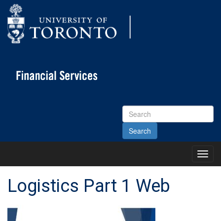
Search
Site
Toggl
Main
Menu
Logistics Part 1 Web