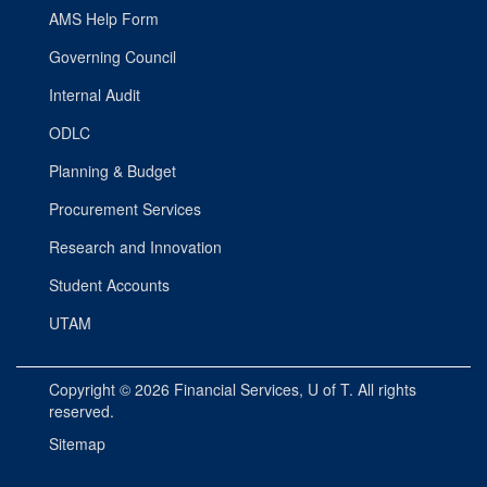
AMS Help Form
Governing Council
Internal Audit
ODLC
Planning & Budget
Procurement Services
Research and Innovation
Student Accounts
UTAM
Copyright © 2026
Financial Services
, U of T. All rights
reserved.
Sitemap