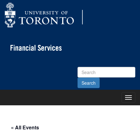
Search
Site
Toggl
Main
Menu
« All Events