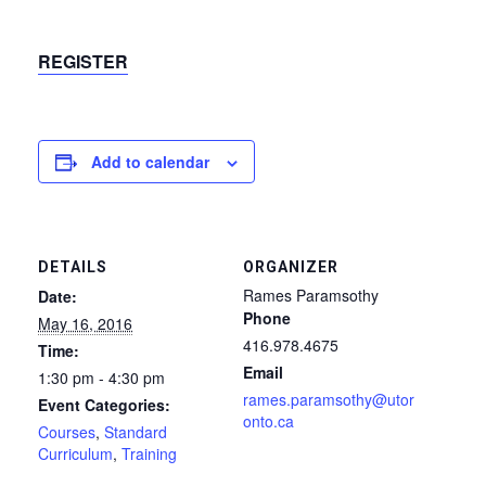
REGISTER
Add to calendar
DETAILS
ORGANIZER
Rames Paramsothy
Date:
Phone
May 16, 2016
416.978.4675
Time:
Email
1:30 pm - 4:30 pm
rames.paramsothy@utor
Event Categories:
onto.ca
Courses
,
Standard
Curriculum
,
Training