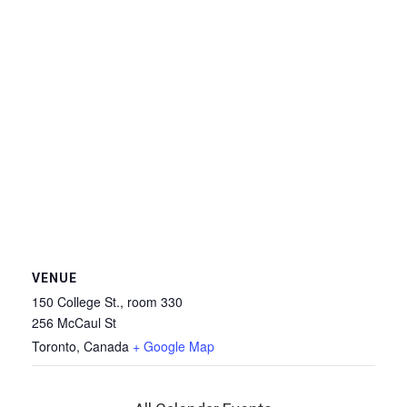
VENUE
150 College St., room 330
256 McCaul St
Toronto
,
Canada
+ Google Map