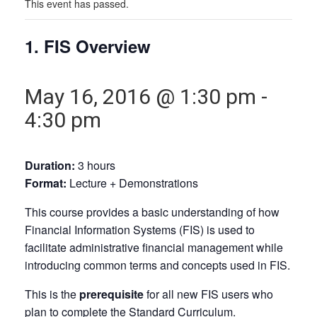
This event has passed.
1. FIS Overview
May 16, 2016 @ 1:30 pm
-
4:30 pm
Duration:
3 hours
Format:
Lecture + Demonstrations
This course provides a basic understanding of how
Financial Information Systems (FIS) is used to
facilitate administrative financial management while
introducing common terms and concepts used in FIS.
This is the
prerequisite
for all new FIS users who
plan to complete the Standard Curriculum.