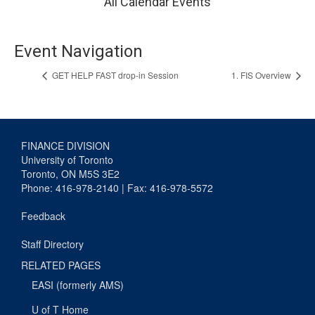
All Calendar Events
Event Navigation
GET HELP FAST drop-in Session
1. FIS Overview
FINANCE DIVISION
University of Toronto
Toronto, ON M5S 3E2
Phone: 416-978-2140 | Fax: 416-978-5572
Feedback
Staff Directory
RELATED PAGES
EASI (formerly AMS)
U of T Home