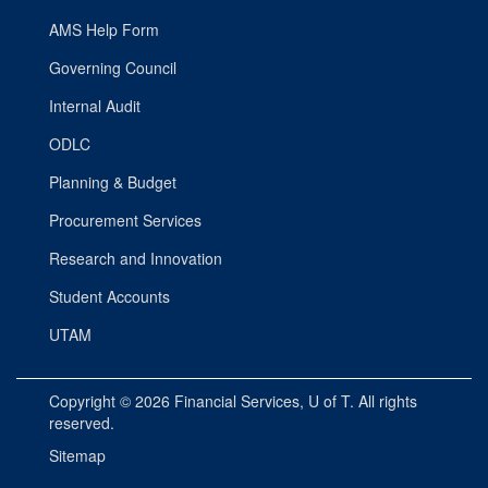
AMS Help Form
Governing Council
Internal Audit
ODLC
Planning & Budget
Procurement Services
Research and Innovation
Student Accounts
UTAM
Copyright © 2026
Financial Services
, U of T. All rights
reserved.
Sitemap