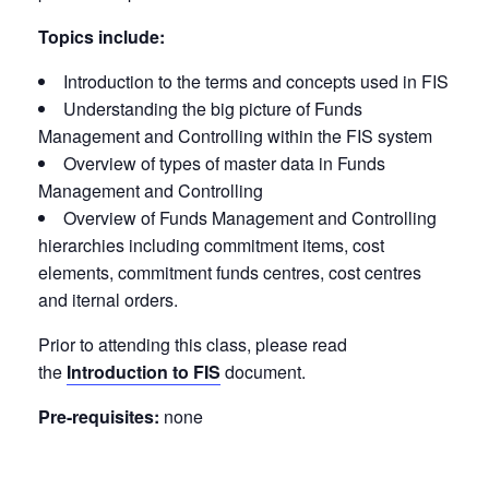
Topics include:
Introduction to the terms and concepts used in FIS
Understanding the big picture of Funds
Management and Controlling within the FIS system
Overview of types of master data in Funds
Management and Controlling
Overview of Funds Management and Controlling
hierarchies including commitment items, cost
elements, commitment funds centres, cost centres
and iternal orders.
Prior to attending this class, please read
the
Introduction to FIS
document.
Pre-requisites:
none