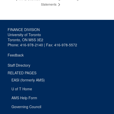
Statements
FINANCE DIVISION
University of Toronto
Toronto, ON M5S 3E2
Phone: 416-978-2140 | Fax: 416-978-5572
Feedback
Staff Directory
RELATED PAGES
EASI (formerly AMS)
U of T Home
AMS Help Form
Governing Council