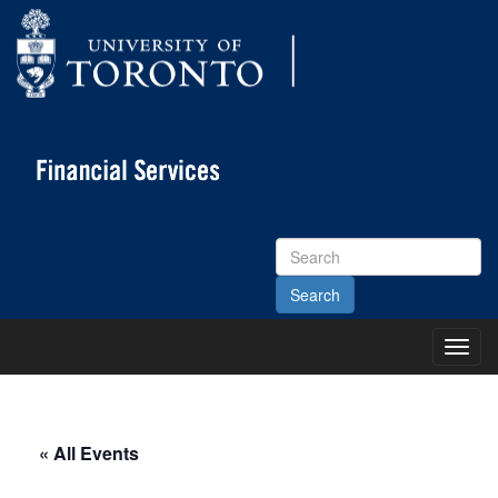
Search
Site
Toggl
Main
Menu
« All Events