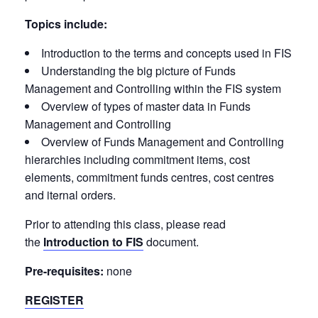
Topics include:
Introduction to the terms and concepts used in FIS
Understanding the big picture of Funds
Management and Controlling within the FIS system
Overview of types of master data in Funds
Management and Controlling
Overview of Funds Management and Controlling
hierarchies including commitment items, cost
elements, commitment funds centres, cost centres
and iternal orders.
Prior to attending this class, please read
the
Introduction to FIS
document.
Pre-requisites:
none
REGISTER