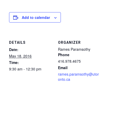
Add to calendar
DETAILS
ORGANIZER
Rames Paramsothy
Date:
Phone
May 18, 2016
416.978.4675
Time:
Email
9:30 am - 12:30 pm
rames.paramsothy@utor
onto.ca