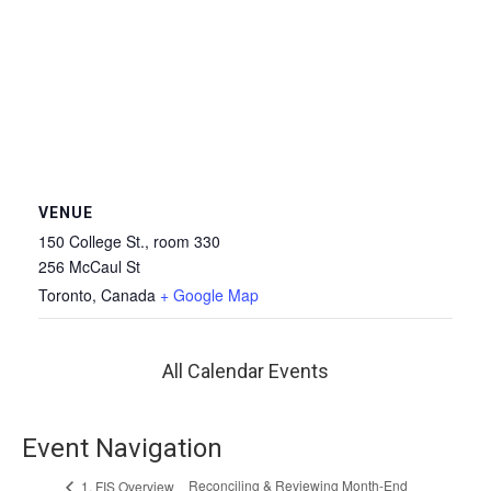
VENUE
150 College St., room 330
256 McCaul St
Toronto
,
Canada
+ Google Map
All Calendar Events
Event Navigation
Reconciling & Reviewing Month-End
1. FIS Overview