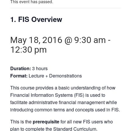
This event has passed.
1. FIS Overview
May 18, 2016 @ 9:30 am
-
12:30 pm
Duration:
3 hours
Format:
Lecture + Demonstrations
This course provides a basic understanding of how
Financial Information Systems (FIS) is used to
facilitate administrative financial management while
introducing common terms and concepts used in FIS.
This is the
prerequisite
for all new FIS users who
plan to complete the Standard Curriculum.