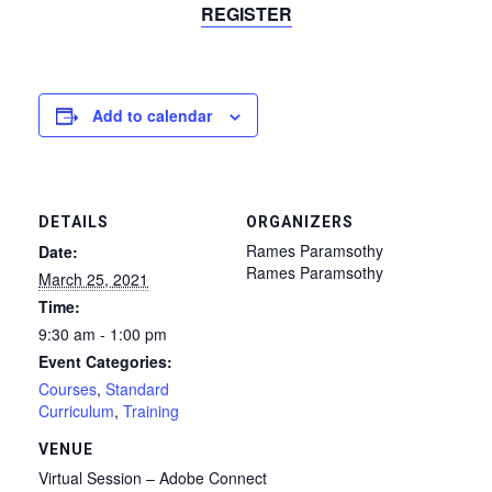
REGISTER
Add to calendar
DETAILS
ORGANIZERS
Rames Paramsothy
Date:
Rames Paramsothy
March 25, 2021
Time:
9:30 am - 1:00 pm
Event Categories:
Courses
,
Standard
Curriculum
,
Training
VENUE
Virtual Session – Adobe Connect