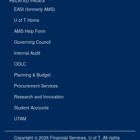
RELATED PAGES
EASI (formerly AMS)
U of T Home
AMS Help Form
Governing Council
Internal Audit
ODLC
Planning & Budget
Procurement Services
Research and Innovation
Student Accounts
UTAM
Copyright © 2026
Financial Services
, U of T. All rights