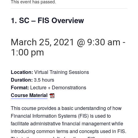
This event has passed.
1. SC – FIS Overview
March 25, 2021 @ 9:30 am
-
1:00 pm
Location:
Virtual Training Sessions
Duration:
3.5 hours
Format:
Lecture + Demonstrations
Course Material
This course provides a basic understanding of how
Financial Information Systems (FIS) is used to
facilitate administrative financial management while
introducing common terms and concepts used in FIS.