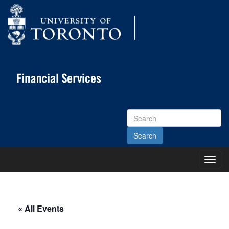
Search
Site
Toggl
Main
Menu
« All Events