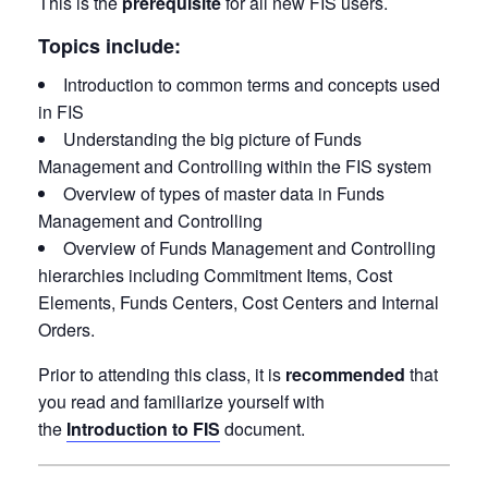
This is the
prerequisite
for all new FIS users.
Topics include:
Introduction to common terms and concepts used
in FIS
Understanding the big picture of Funds
Management and Controlling within the FIS system
Overview of types of master data in Funds
Management and Controlling
Overview of Funds Management and Controlling
hierarchies including Commitment Items, Cost
Elements, Funds Centers, Cost Centers and Internal
Orders.
Prior to attending this class, it is
recommended
that
you read and familiarize yourself with
the
Introduction to FIS
document.