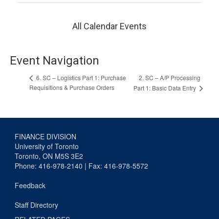
All Calendar Events
Event Navigation
2. SC – A/P Processing
6. SC – Logistics Part 1: Purchase
Requisitions & Purchase Orders
Part 1: Basic Data Entry
FINANCE DIVISION
University of Toronto
Toronto, ON M5S 3E2
Phone: 416-978-2140 | Fax: 416-978-5572
Feedback
Staff Directory