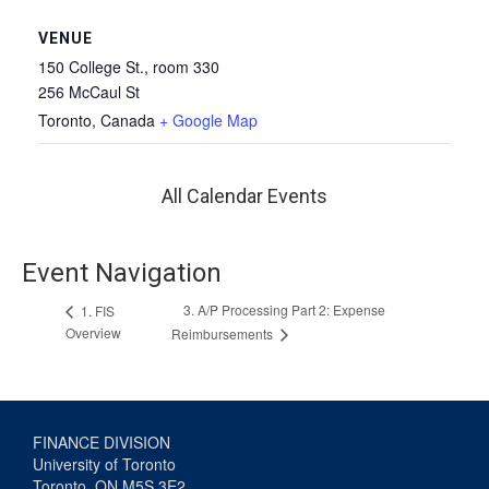
VENUE
150 College St., room 330
256 McCaul St
Toronto
,
Canada
+ Google Map
All Calendar Events
Event Navigation
3. A/P Processing Part 2: Expense
1. FIS
Overview
Reimbursements
FINANCE DIVISION
University of Toronto
Toronto, ON M5S 3E2