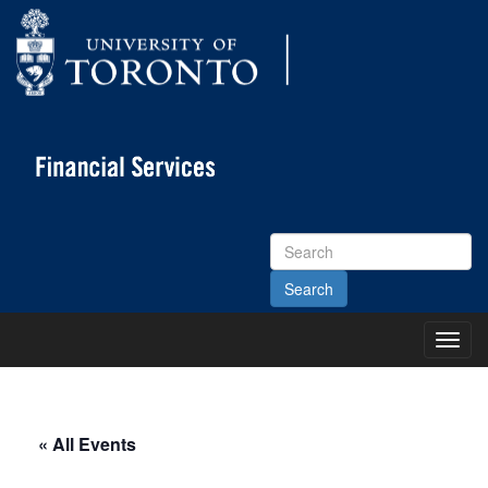
Search
Site
Toggl
Main
Menu
« All Events