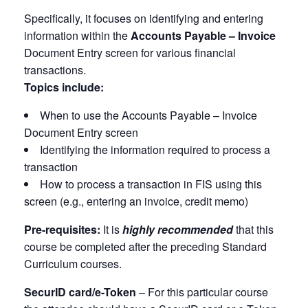
Specifically, it focuses on identifying and entering
information within the
Accounts Payable – Invoice
Document Entry screen for various financial
transactions.
Topics include:
When to use the Accounts Payable – Invoice
Document Entry screen
Identifying the information required to process a
transaction
How to process a transaction in FIS using this
screen (e.g., entering an invoice, credit memo)
Pre-requisites:
It is
highly recommended
that this
course be completed after the preceding Standard
Curriculum courses.
SecurID card/e-Token
– For this particular course