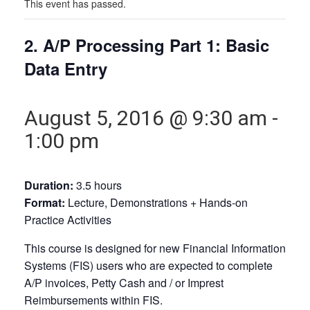
This event has passed.
2. A/P Processing Part 1: Basic
Data Entry
August 5, 2016 @ 9:30 am
-
1:00 pm
Duration:
3.5 hours
Format:
Lecture, Demonstrations + Hands-on
Practice Activities
This course is designed for new Financial Information
Systems (FIS) users who are expected to complete
A/P invoices, Petty Cash and / or Imprest
Reimbursements within FIS.