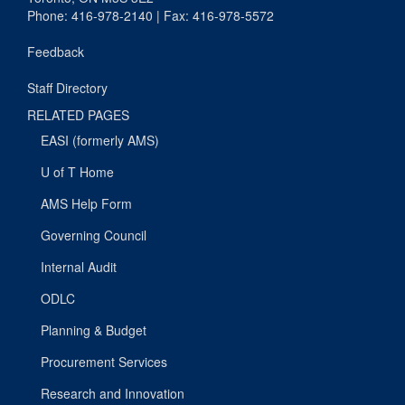
Phone: 416-978-2140 | Fax: 416-978-5572
Feedback
Staff Directory
RELATED PAGES
EASI (formerly AMS)
U of T Home
AMS Help Form
Governing Council
Internal Audit
ODLC
Planning & Budget
Procurement Services
Research and Innovation