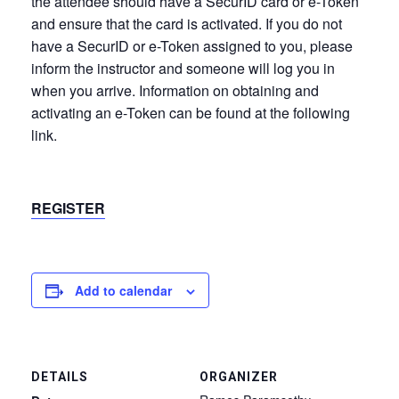
the attendee should have a SecurID card or e-Token
and ensure that the card is activated. If you do not
have a SecurID or e-Token assigned to you, please
inform the instructor and someone will log you in
when you arrive. Information on obtaining and
activating an e-Token can be found at the following
link.
REGISTER
Add to calendar
DETAILS
ORGANIZER