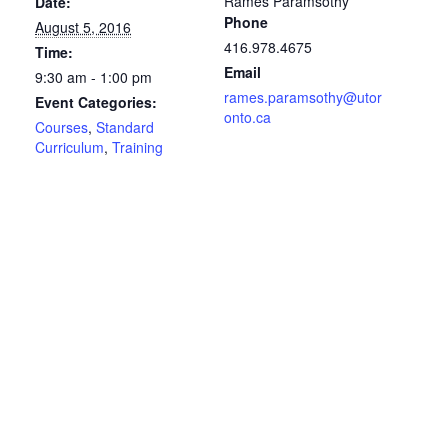
Rames Paramsothy
Date:
Phone
August 5, 2016
416.978.4675
Time:
Email
9:30 am - 1:00 pm
rames.paramsothy@utor
Event Categories:
onto.ca
Courses
,
Standard
Curriculum
,
Training