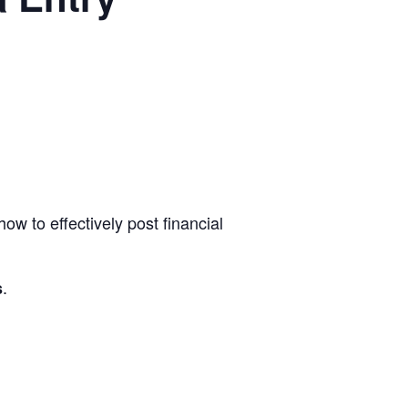
w to effectively post financial
.
s