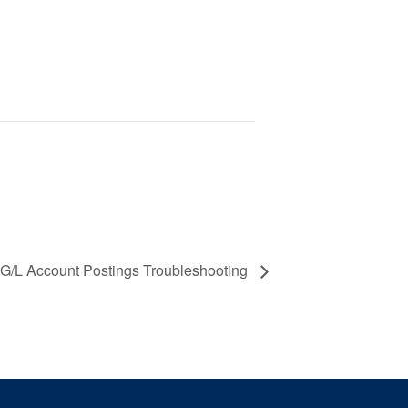
 G/L Account Postings Troubleshooting