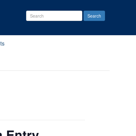
Search
Site
ts
a Entry