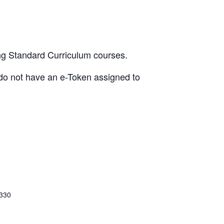
ing Standard Curriculum courses.
u do not have an e-Token assigned to
 330