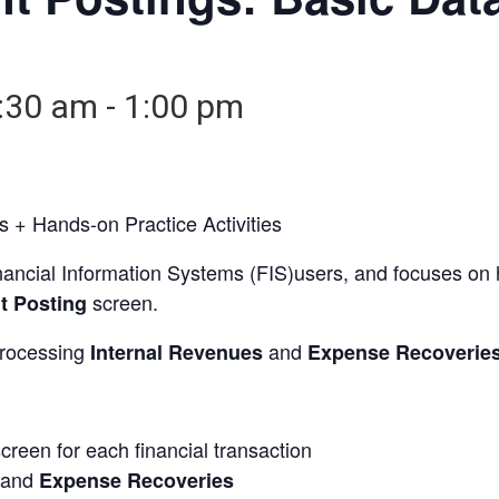
:30 am
-
1:00 pm
 + Hands-on Practice Activities
ancial Information Systems (FIS)users, and focuses on ho
screen.
t Posting
 processing
and
Internal Revenues
Expense Recoverie
screen for each financial transaction
and
Expense Recoveries