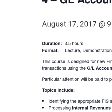
August 17, 2017 @ 9
3.5 hours
Duration:
Lecture, Demonstrations
Format:
This course is designed for new Fin
transactions using the
G/L Accoun
Particular attention will be paid to
Topics include:
Identifying the appropriate FIS 
Processing
Internal Revenues