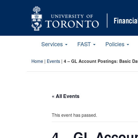
Services
FAST
Policies
Home
|
Events
|
4 – GL Account Postings: Basic Da
« All Events
This event has passed.
4 – GL Accoun