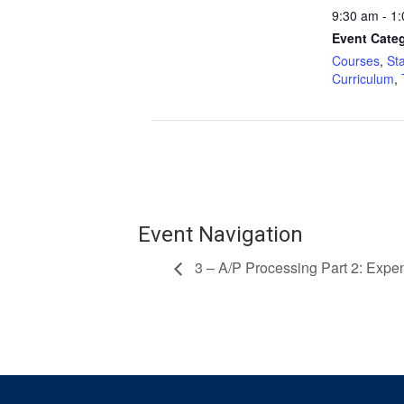
9:30 am - 1
Event Categ
Courses
,
St
Curriculum
,
Event Navigation
3 – A/P Processing Part 2: Exp