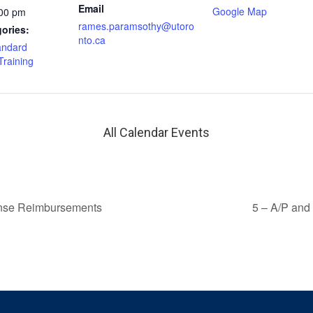
Email
Google Map
:00 pm
rames.paramsothy@utoro
ories:
nto.ca
andard
Training
All Calendar Events
ense Reimbursements
5 – A/P and