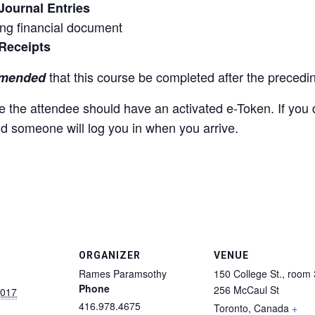
Journal Entries
ing financial document
Receipts
that this course be completed after the preced
mmended
rse the attendee should have an activated e-Token. If yo
nd someone will log you in when you arrive.
ORGANIZER
VENUE
Rames Paramsothy
150 College St., room
Phone
256 McCaul St
2017
416.978.4675
Toronto
,
Canada
+