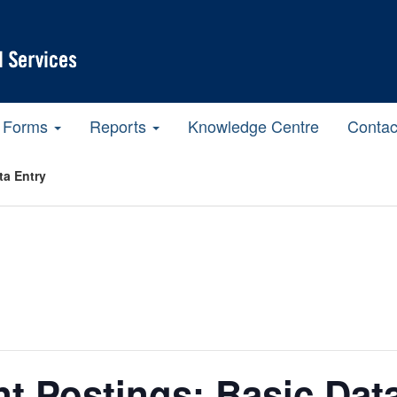
Forms
Reports
Knowledge Centre
Contac
ta Entry
t Postings: Basic Dat