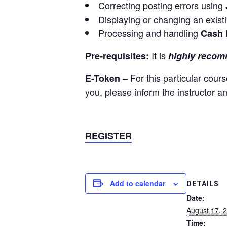
Correcting posting errors using
Displaying or changing an exist
Processing and handling
Cash 
It is
Pre-requisites:
highly reco
– For this particular cou
E-Token
you, please inform the instructor a
REGISTER
Add to calendar
DETAILS
Date:
August 17, 
Time: