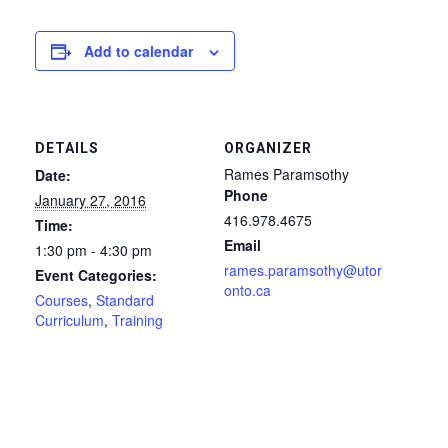
Add to calendar
DETAILS
ORGANIZER
Rames Paramsothy
Date:
Phone
January 27, 2016
416.978.4675
Time:
Email
1:30 pm - 4:30 pm
rames.paramsothy@utor
Event Categories:
onto.ca
Courses
,
Standard
Curriculum
,
Training