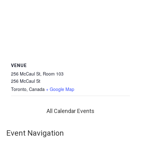
VENUE
256 McCaul St, Room 103
256 McCaul St
Toronto
,
Canada
+ Google Map
All Calendar Events
Event Navigation