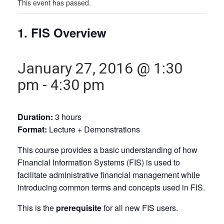
This event has passed.
1. FIS Overview
January 27, 2016 @ 1:30
pm
-
4:30 pm
Duration:
3 hours
Format:
Lecture + Demonstrations
This course provides a basic understanding of how
Financial Information Systems (FIS) is used to
facilitate administrative financial management while
introducing common terms and concepts used in FIS.
This is the
prerequisite
for all new FIS users.