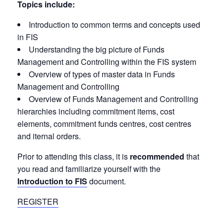
Topics include:
Introduction to common terms and concepts used
in FIS
Understanding the big picture of Funds
Management and Controlling within the FIS system
Overview of types of master data in Funds
Management and Controlling
Overview of Funds Management and Controlling
hierarchies including commitment items, cost
elements, commitment funds centres, cost centres
and iternal orders.
Prior to attending this class, it is
recommended
that
you read and familiarize yourself with the
Introduction to FIS
document.
REGISTER