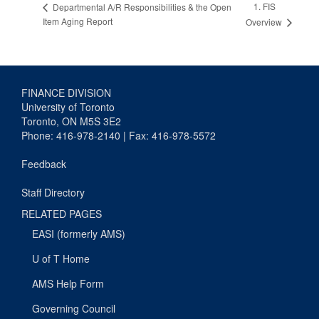
1. FIS
Departmental A/R Responsibilities & the Open
Item Aging Report
Overview
FINANCE DIVISION
University of Toronto
Toronto, ON M5S 3E2
Phone: 416-978-2140 | Fax: 416-978-5572
Feedback
Staff Directory
RELATED PAGES
EASI (formerly AMS)
U of T Home
AMS Help Form
Governing Council