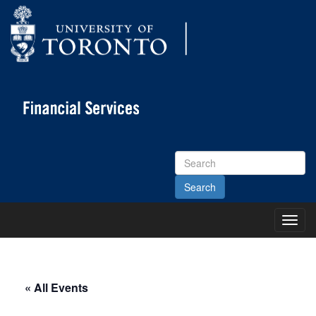
Search
Site
Toggl
Main
Menu
« All Events