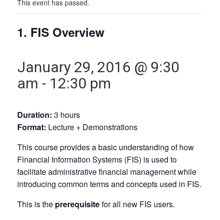
This event has passed.
1. FIS Overview
January 29, 2016 @ 9:30
am
-
12:30 pm
Duration:
3 hours
Format:
Lecture + Demonstrations
This course provides a basic understanding of how
Financial Information Systems (FIS) is used to
facilitate administrative financial management while
introducing common terms and concepts used in FIS.
This is the
prerequisite
for all new FIS users.