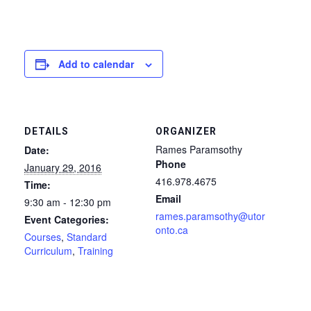
Add to calendar
DETAILS
ORGANIZER
Rames Paramsothy
Date:
Phone
January 29, 2016
416.978.4675
Time:
Email
9:30 am - 12:30 pm
rames.paramsothy@utor
Event Categories:
onto.ca
Courses
,
Standard
Curriculum
,
Training