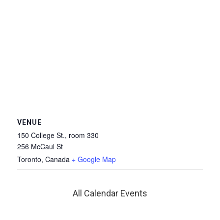
VENUE
150 College St., room 330
256 McCaul St
Toronto
,
Canada
+ Google Map
All Calendar Events