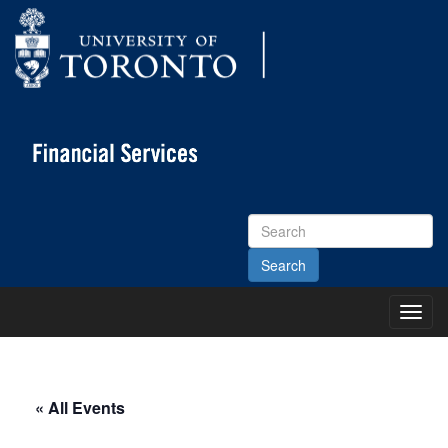
Search
Site
Toggl
Main
Menu
« All Events