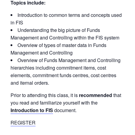
Topics include:
Introduction to common terms and concepts used
in FIS
Understanding the big picture of Funds
Management and Controlling within the FIS system
Overview of types of master data in Funds
Management and Controlling
Overview of Funds Management and Controlling
hierarchies including commitment items, cost
elements, commitment funds centres, cost centres
and iternal orders.
Prior to attending this class, it is
recommended
that
you read and familiarize yourself with the
Introduction to FIS
document.
REGISTER