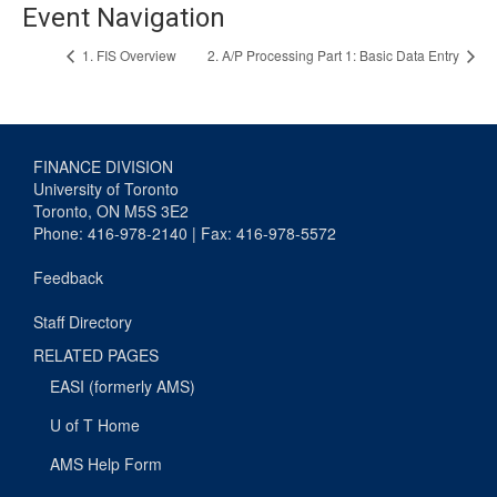
Event Navigation
1. FIS Overview
2. A/P Processing Part 1: Basic Data Entry
FINANCE DIVISION
University of Toronto
Toronto, ON M5S 3E2
Phone: 416-978-2140 | Fax: 416-978-5572
Feedback
Staff Directory
RELATED PAGES
EASI (formerly AMS)
U of T Home
AMS Help Form