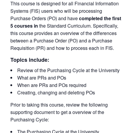
This course is designed for all Financial Information
Systems (FIS) users who will be processing
Purchase Orders (PO) and have
completed the first
5 courses in
the Standard Curriculum. Specifically,
this course provides an overview of the differences
between a Purchase Order (PO) and a Purchase
Requisition (PR) and how to process each in FIS.
Topics include:
Review of the Purchasing Cycle at the University
What are PRs and POs
When are PRs and POs required
Creating, changing and deleting POs
Prior to taking this course, review the following
supporting document to get a overview of the
Purchasing Cycle:
The Purchasing Cycle at the University