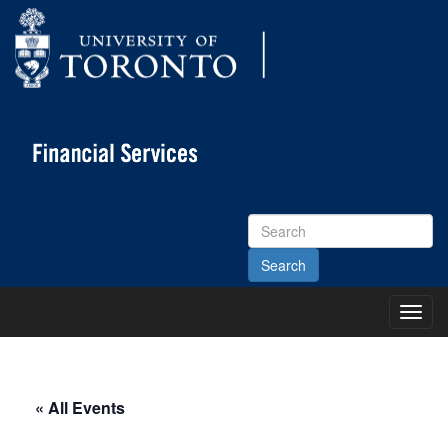
Search
Site
Toggl
Main
Menu
« All Events