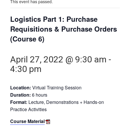
This event has passed.
Logistics Part 1: Purchase
Requisitions & Purchase Orders
(Course 6)
April 27, 2022 @ 9:30 am
-
4:30 pm
Location:
Virtual Training Session
Duration:
6 hours
Format:
Lecture, Demonstrations + Hands-on
Practice Activities
Course Material