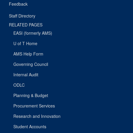
Feedback
Staff Directory
RELATED PAGES
EASI (formerly AMS)
U of T Home
AMS Help Form
Governing Council
Internal Audit
ODLC
Planning & Budget
Procurement Services
Research and Innovation
Student Accounts