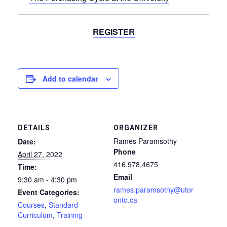
REGISTER
Add to calendar
DETAILS
ORGANIZER
Rames Paramsothy
Date:
Phone
April 27, 2022
416.978.4675
Time:
Email
9:30 am - 4:30 pm
rames.paramsothy@utor
Event Categories:
onto.ca
Courses
,
Standard
Curriculum
,
Training