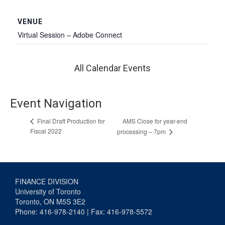
VENUE
Virtual Session – Adobe Connect
All Calendar Events
Event Navigation
AMS Close for year-end
Final Draft Production for
Fiscal 2022
processing – 7pm
FINANCE DIVISION
University of Toronto
Toronto, ON M5S 3E2
Phone: 416-978-2140 | Fax: 416-978-5572