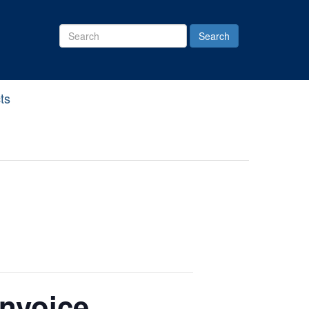
Search
Site
ts
Invoice