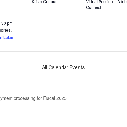
Krista Ounpuu
Virtual Session – Ado
Connect
3:30 pm
ories:
rriculum
,
All Calendar Events
ment processing for Fiscal 2025