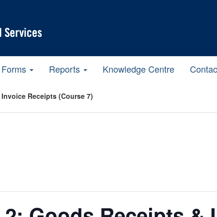
Forms
Reports
Knowledge Centre
Contac
 Invoice Receipts (Course 7)
t 2: Goods Receipts & 