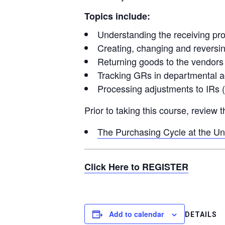
Topics include:
Understanding the receiving pr
Creating, changing and reversi
Returning goods to the vendors
Tracking GRs in departmental 
Processing adjustments to IRs 
Prior to taking this course, review
The Purchasing Cycle at the Uni
Click Here to REGISTER
Add to calendar
DETAILS