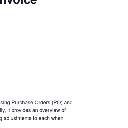
cessing Purchase Orders (PO) and
ly, it provides an overview of
g adjustments to each when