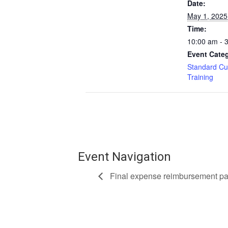
Date:
May 1, 2025
Time:
10:00 am - 
Event Categ
Standard Cu
Training
Event Navigation
Final expense reimbursement pay