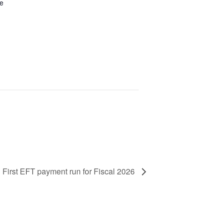
be
First EFT payment run for Fiscal 2026