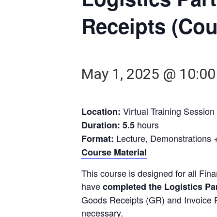
Receipts (Cou
May 1, 2025 @ 10:0
Virtual Training Session
Location:
hours
Duration: 5.5
Lecture, Demonstrations +
Format:
Course Material
This course is designed for all Fi
have
completed the Logistics Par
Goods Receipts (GR) and Invoice 
necessary.