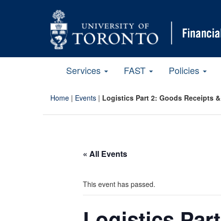
Services
FAST
Policies
Home
|
Events
|
Logistics Part 2: Goods Receipts &
« All Events
This event has passed.
Logistics Par