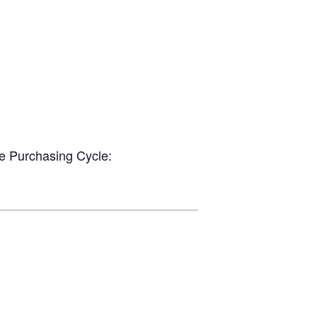
he Purchasing Cycle: