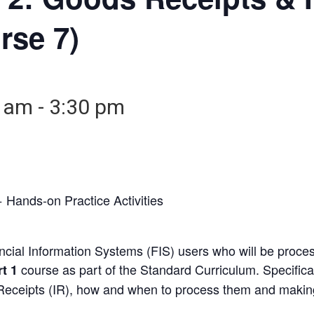
rse 7)
0 am
-
3:30 pm
 Hands-on Practice Activities
nancial Information Systems (FIS) users who will be pro
course as part of the Standard Curriculum. Specifical
t 1
Receipts (IR), how and when to process them and makin