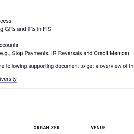
ocess
ng GRs and IRs in FIS
accounts
(e.g., Stop Payments, IR Reversals and Credit Memos)
 the following supporting document to get a overview of t
versity
ORGANIZER
VENUE