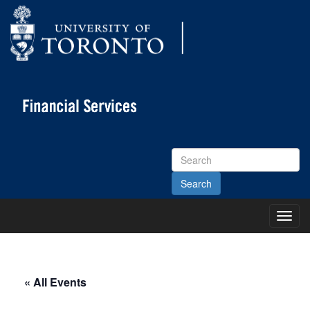
Search
Site
Toggl
Main
Menu
« All Events