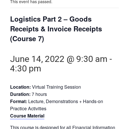
This event has passed.
Logistics Part 2 – Goods
Receipts & Invoice Receipts
(Course 7)
June 14, 2022 @ 9:30 am
-
4:30 pm
Location:
Virtual Training Session
Duration:
7 hours
Format:
Lecture, Demonstrations + Hands-on
Practice Activities
Course Material
This course is designed for all Financial Information