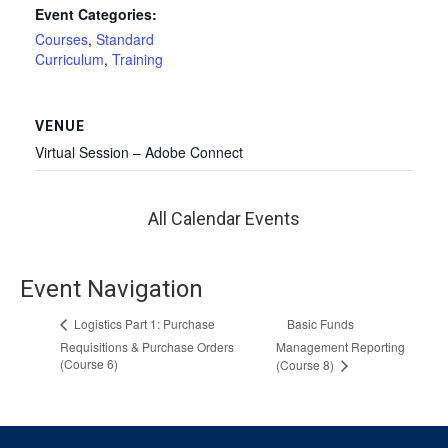
Event Categories:
Courses
,
Standard
Curriculum
,
Training
VENUE
Virtual Session – Adobe Connect
All Calendar Events
Event Navigation
Basic Funds
Logistics Part 1: Purchase
Requisitions & Purchase Orders
Management Reporting
(Course 6)
(Course 8)