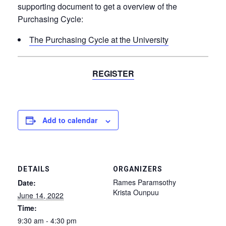
supporting document to get a overview of the
Purchasing Cycle:
The Purchasing Cycle at the University
REGISTER
Add to calendar
DETAILS
ORGANIZERS
Rames Paramsothy
Date:
Krista Ounpuu
June 14, 2022
Time:
9:30 am - 4:30 pm