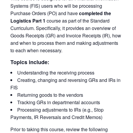
Systems (FIS) users who will be processing
Purchase Orders (PO) and have
completed the
Logistics Part 1
course as part of the Standard
Curriculum. Specifically, it provides an overview of
Goods Receipts (GR) and Invoice Receipts (IR), how
and when to process them and making adjustments
to each when necessary.
Topics include:
Understanding the receiving process
Creating, changing and reversing GRs and IRs in
FIS
Returning goods to the vendors
Tracking GRs in departmental accounts
Processing adjustments to IRs (e.g., Stop
Payments, IR Reversals and Credit Memos)
Prior to taking this course, review the following