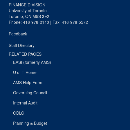
FINANCE DIVISION
University of Toronto
Toronto, ON M5S 3E2
Phone: 416-978-2140 | Fax: 416-978-5572
Feedback
Staff Directory
RELATED PAGES
EASI (formerly AMS)
U of T Home
AMS Help Form
Governing Council
Internal Audit
ODLC
Planning & Budget