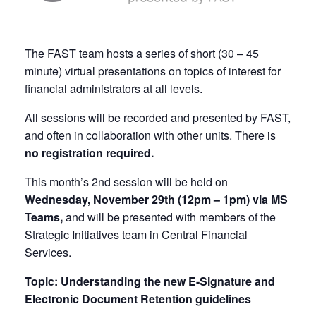
The FAST team hosts a series of short (30 – 45
minute) virtual presentations on topics of interest for
financial administrators at all levels.
All sessions will be recorded and presented by FAST,
and often in collaboration with other units. There is
no registration required.
This month’s
2nd session
will be held on
Wednesday, November 29th (12pm – 1pm) via MS
Teams,
and will be presented with members of the
Strategic Initiatives team in Central Financial
Services.
Topic: Understanding the new E-Signature and
Electronic Document Retention guidelines