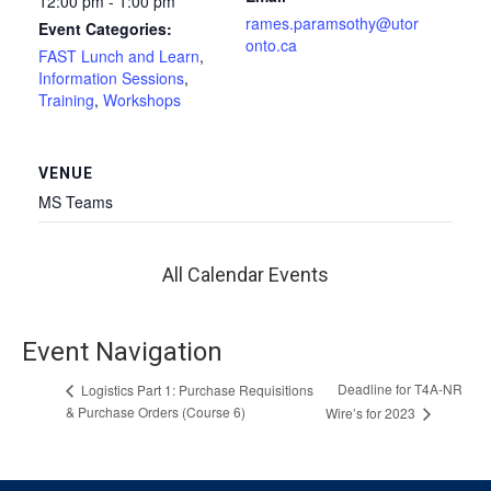
12:00 pm - 1:00 pm
rames.paramsothy@utor
Event Categories:
onto.ca
FAST Lunch and Learn
,
Information Sessions
,
Training
,
Workshops
VENUE
MS Teams
All Calendar Events
Event Navigation
Deadline for T4A-NR
Logistics Part 1: Purchase Requisitions
& Purchase Orders (Course 6)
Wire’s for 2023