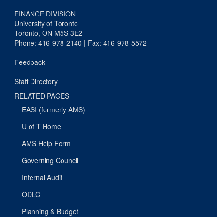
FINANCE DIVISION
University of Toronto
Toronto, ON M5S 3E2
Phone: 416-978-2140 | Fax: 416-978-5572
Feedback
Staff Directory
RELATED PAGES
EASI (formerly AMS)
U of T Home
AMS Help Form
Governing Council
Internal Audit
ODLC
Planning & Budget