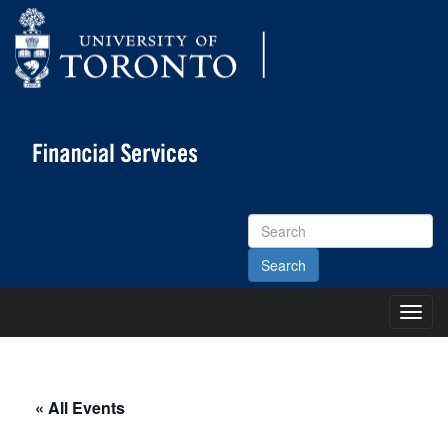
Search
Site
Toggl
Main
Menu
« All Events