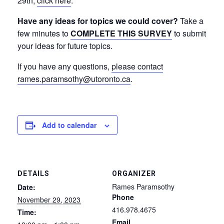
29th,
click here
.
Have any ideas for topics we could cover?
Take a
few minutes to
COMPLETE THIS SURVEY
to submit
your ideas for future topics.
If you have any questions,
please contact
rames.paramsothy@utoronto.ca
.
Add to calendar
DETAILS
ORGANIZER
Rames Paramsothy
Date:
Phone
November 29, 2023
416.978.4675
Time:
Email