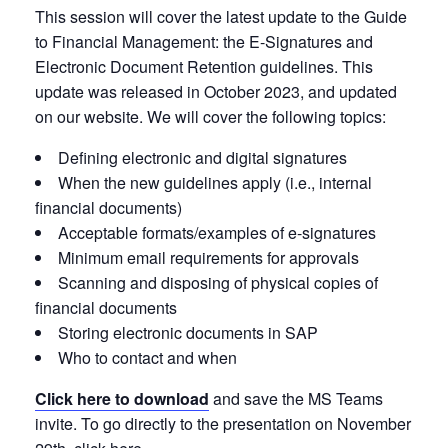
This session will cover the latest update to the Guide
to Financial Management: the
E-Signatures and
Electronic Document Retention guidelines. This
update was released in October 2023, and updated
on our website. We will cover the following topics:
Defining electronic and digital signatures
When the new guidelines apply (i.e., internal
financial documents)
Acceptable formats/examples of e-signatures
Minimum email requirements for approvals
Scanning and disposing of physical copies of
financial documents
Storing electronic documents in SAP
Who to contact and when
Click here to download
and save the MS Teams
invite. To go directly to the presentation on November