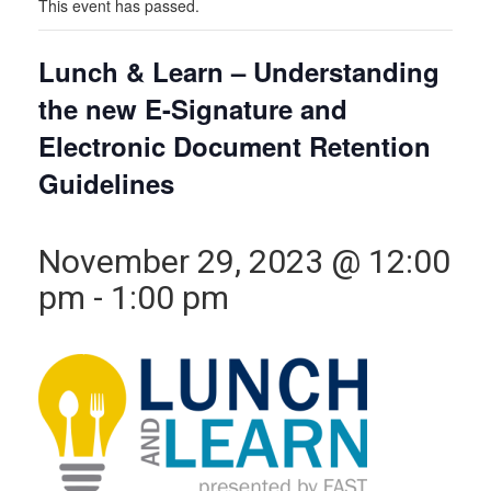
This event has passed.
Lunch & Learn – Understanding
the new E-Signature and
Electronic Document Retention
Guidelines
November 29, 2023 @ 12:00
pm
-
1:00 pm