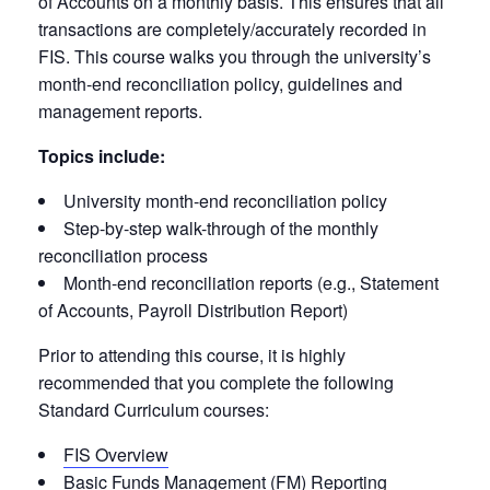
of Accounts on a monthly basis. This ensures that all
transactions are completely/accurately recorded in
FIS. This course walks you through the university’s
month-end reconciliation policy, guidelines and
management reports.
Topics include:
University month-end reconciliation policy
Step-by-step walk-through of the monthly
reconciliation process
Month-end reconciliation reports (e.g., Statement
of Accounts, Payroll Distribution Report)
Prior to attending this course, it is highly
recommended that you complete the following
Standard Curriculum courses:
FIS Overview
Basic Funds Management (FM) Reporting