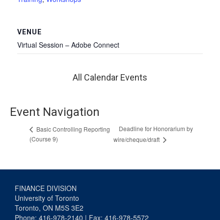
VENUE
Virtual Session – Adobe Connect
All Calendar Events
Event Navigation
Deadline for Honorarium by
Basic Controlling Reporting
(Course 9)
wire/cheque/draft
FINANCE DIVISION
University of Toronto
Toronto, ON M5S 3E2
Phone: 416-978-2140 | Fax: 416-978-5572