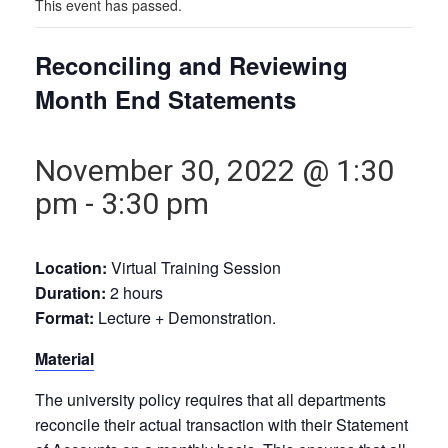
This event has passed.
Reconciling and Reviewing
Month End Statements
November 30, 2022 @ 1:30
pm
-
3:30 pm
Location:
Virtual Training Session
Duration:
2 hours
Format:
Lecture + Demonstration.
Material
The university policy requires that all departments
reconcile their actual transaction with their Statement