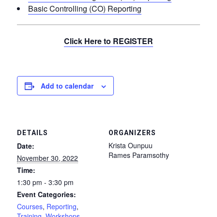
Basic Controlling (CO) Reporting
Click Here to REGISTER
Add to calendar
DETAILS
ORGANIZERS
Krista Ounpuu
Date:
Rames Paramsothy
November 30, 2022
Time:
1:30 pm - 3:30 pm
Event Categories:
Courses
,
Reporting
,
Training
,
Workshops