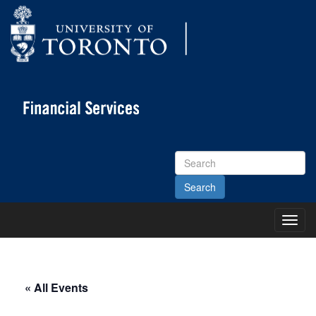
Search
Site
Toggl
Main
Menu
« All Events