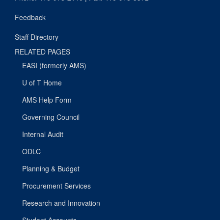
Feedback
Staff Directory
RELATED PAGES
EASI (formerly AMS)
U of T Home
AMS Help Form
Governing Council
Internal Audit
ODLC
Planning & Budget
Procurement Services
Research and Innovation
Student Accounts