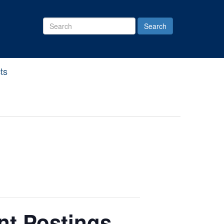
Search
Site
ts
nt Postings