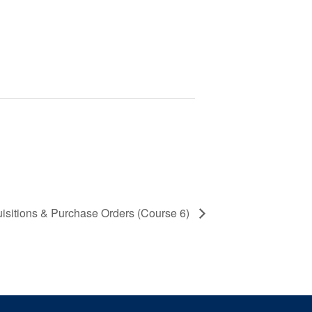
uisitions & Purchase Orders (Course 6)