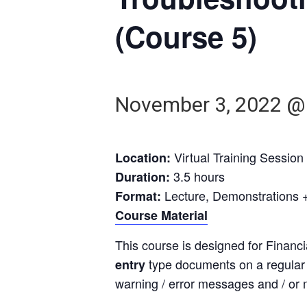
(Course 5)
November 3, 2022 @
Virtual Training Session
Location:
3.5 hours
Duration:
Lecture, Demonstrations +
Format:
Course Material
This course is designed for Financ
type documents on a regular b
entry
warning / error messages and / or m