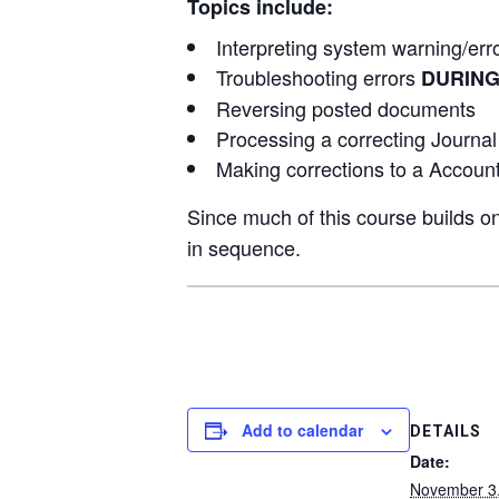
Topics include:
Interpreting system warning/er
Troubleshooting errors
DURIN
Reversing posted documents
Processing a correcting Journal
Making corrections to a Accoun
Since much of this course builds on
in sequence.
Add to calendar
DETAILS
Date:
November 3