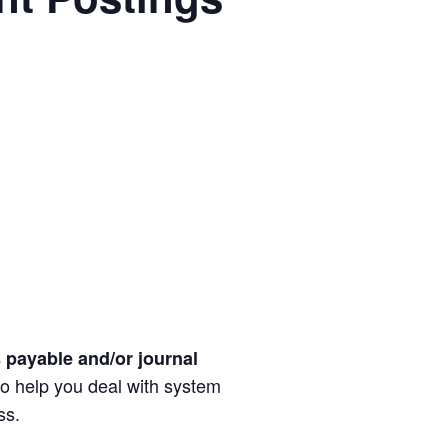
 payable and/or journal
 to help you deal with system
ss.