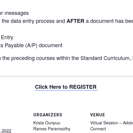
ror messages
the data entry process and
a document has be
G
AFTER
 Entry
ts Payable (A/P) document
 the preceding courses within the Standard Curriculum, i
Click Here to REGISTER
ORGANIZERS
VENUE
Krista Ounpuu
Virtual Session – Ado
Rames Paramsothy
Connect
, 2022