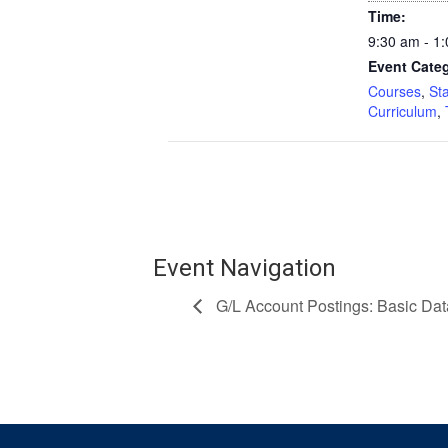
Time:
9:30 am - 1
Event Categ
Courses
,
St
Curriculum
,
Event Navigation
G/L Account Postings: Basic Dat