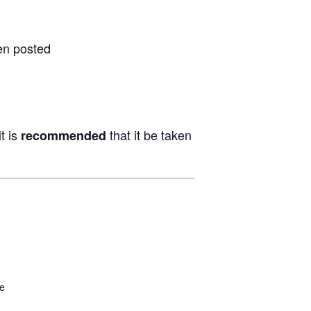
en posted
t is
that it be taken
recommended
be