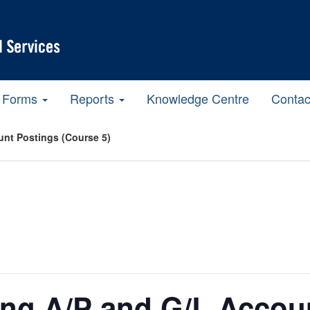
Forms
Reports
Knowledge Centre
Contac
nt Postings (Course 5)
ing A/P and G/L Accou