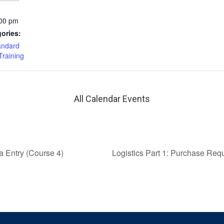
:00 pm
ories:
andard
Training
All Calendar Events
a Entry (Course 4)
Logistics Part 1: Purchase Req