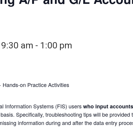
 9:30 am
-
1:00 pm
 Hands-on Practice Activities
ial Information Systems (FIS) users
who input accounts
asis. Specifically, troubleshooting tips will be provided
issing information during and after the data entry proce