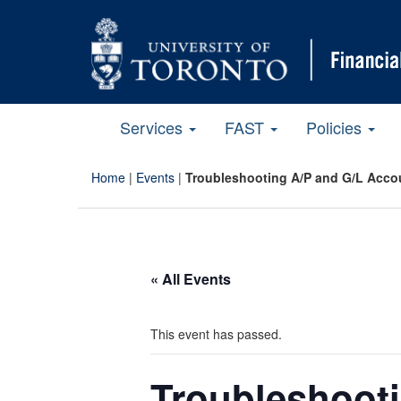
Services
FAST
Policies
Home
|
Events
|
Troubleshooting A/P and G/L Accou
« All Events
This event has passed.
Troubleshoot