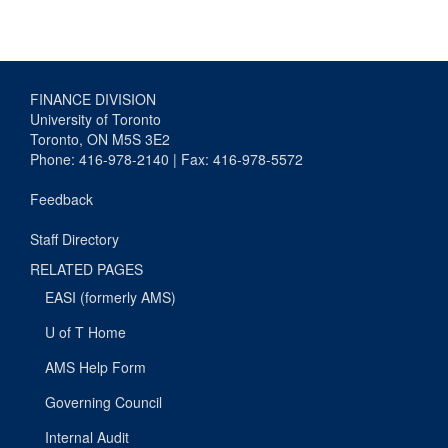
FINANCE DIVISION
University of Toronto
Toronto, ON M5S 3E2
Phone: 416-978-2140 | Fax: 416-978-5572
Feedback
Staff Directory
RELATED PAGES
EASI (formerly AMS)
U of T Home
AMS Help Form
Governing Council
Internal Audit