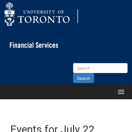
Search
Site
Toggl
Main
Menu
Events for July 22,