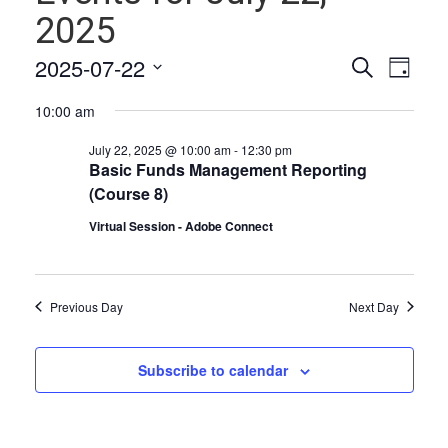
2025
Events
Even
2025-07-22
Search
Day
Vie
Select
Search
10:00 am
date.
Navi
and
July 22, 2025 @ 10:00 am
-
12:30 pm
Views
Basic Funds Management Reporting
(Course 8)
Naviga
Virtual Session - Adobe Connect
Previous Day
Next Day
Subscribe to calendar